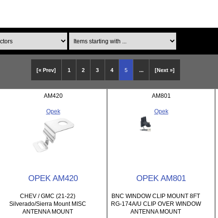
Items starting with ...
[« Prev]
1
2
3
4
5
...
[Next »]
AM420
AM801
Opek
Opek
OPEK AM420
OPEK AM801
CHEV / GMC (21-22)
BNC WINDOW CLIP MOUNT 8FT
Silverado/Sierra Mount MISC
RG-174A/U CLIP OVER WINDOW
ANTENNA MOUNT
ANTENNA MOUNT