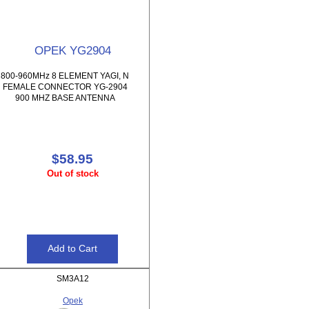
OPEK YG2904
800-960MHz 8 ELEMENT YAGI, N
FEMALE CONNECTOR YG-2904
900 MHZ BASE ANTENNA
$58.95
Out of stock
SM3A12
Opek