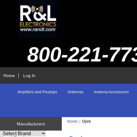
800-221-77
Home
Log In
Amplifiers and Preamps
Antennas
Antenna Accessories
Home
:: Opek
Manufacturers