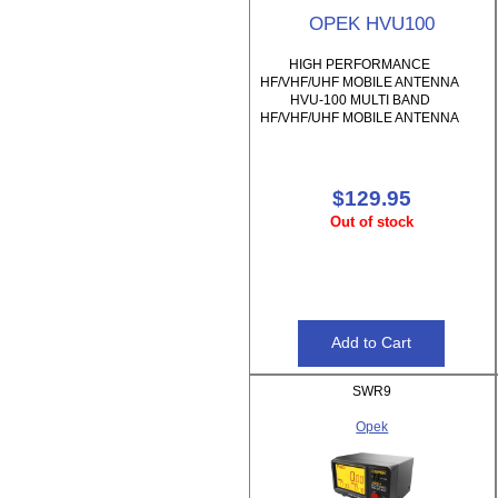
OPEK HVU100
HIGH PERFORMANCE
HF/VHF/UHF MOBILE ANTENNA
HVU-100 MULTI BAND
HF/VHF/UHF MOBILE ANTENNA
$129.95
Out of stock
SWR9
Opek