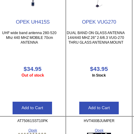
OPEK UH415S
OPEK VUG270
UHF wide band antenna 280-520
DUAL BAND ON GLASS ANTENNA
Mhz 440 MHZ MOBILE 70cm
144/440 MHZ 26" 2.6/6.3 VUG-270
ANTENNA
THRU GLASS ANTENNA MOUNT
$34.95
$43.95
Out of stock
In Stock
AT75061SST10PK
HVT400BJUMPER
Opek
Opek