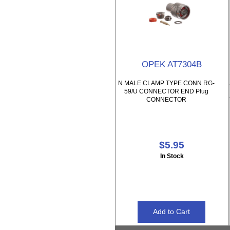
OPEK AT7304B
N MALE CLAMP TYPE CONN RG-
59/U CONNECTOR END Plug
CONNECTOR
$5.95
In Stock