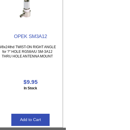
OPEK SM3A12
3/8x24thd TWIST-ON RIGHT ANGLE
for ?" HOLE RG58A/U SM-3A12
THRU HOLE ANTENNA MOUNT
$9.95
In Stock