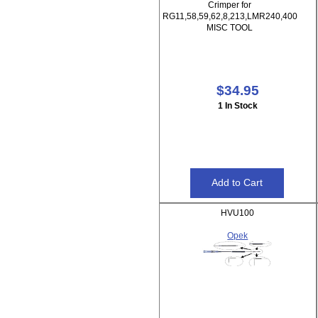
Crimper for
RG11,58,59,62,8,213,LMR240,400
MISC TOOL
$34.95
1 In Stock
HVU100
Opek