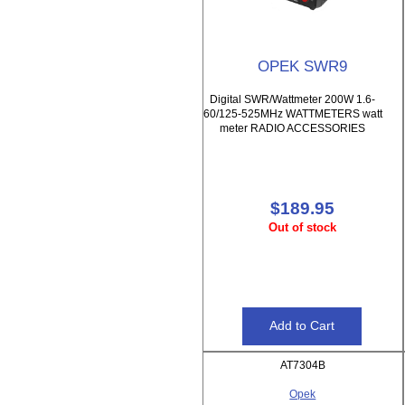
OPEK SWR9
Digital SWR/Wattmeter 200W 1.6-
60/125-525MHz WATTMETERS watt
meter RADIO ACCESSORIES
$189.95
Out of stock
AT7304B
Opek