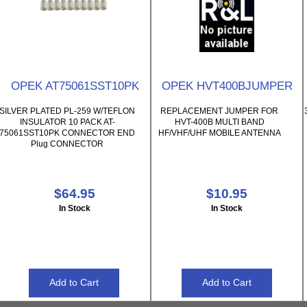
OPEK AT75061SST10PK
OPEK HVT400BJUMPER
SILVER PLATED PL-259 W/TEFLON
REPLACEMENT JUMPER FOR
INSULATOR 10 PACK AT-
HVT-400B MULTI BAND
75061SST10PK CONNECTOR END
HF/VHF/UHF MOBILE ANTENNA
Plug CONNECTOR
$64.95
$10.95
In Stock
In Stock