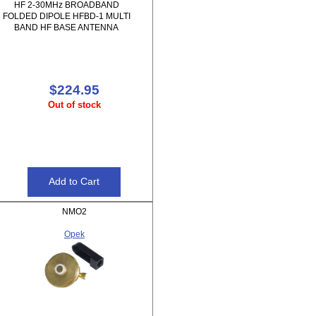
HF 2-30MHz BROADBAND
FOLDED DIPOLE HFBD-1 MULTI
BAND HF BASE ANTENNA
$224.95
Out of stock
NMO2
Opek