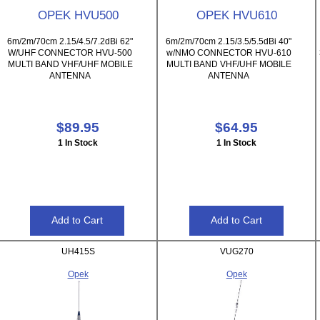
OPEK HVU500
OPEK HVU610
6m/2m/70cm 2.15/4.5/7.2dBi 62"
6m/2m/70cm 2.15/3.5/5.5dBi 40"
W/UHF CONNECTOR HVU-500
w/NMO CONNECTOR HVU-610
MULTI BAND VHF/UHF MOBILE
MULTI BAND VHF/UHF MOBILE
ANTENNA
ANTENNA
$89.95
$64.95
1 In Stock
1 In Stock
UH415S
VUG270
Opek
Opek