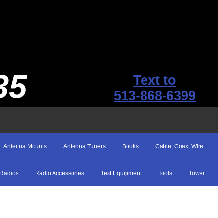
35
Text to
513-868-6399
Antenna Mounts
Antenna Tuners
Books
Cable, Coax, Wire
Radios
Radio Accessories
Test Equipment
Tools
Tower