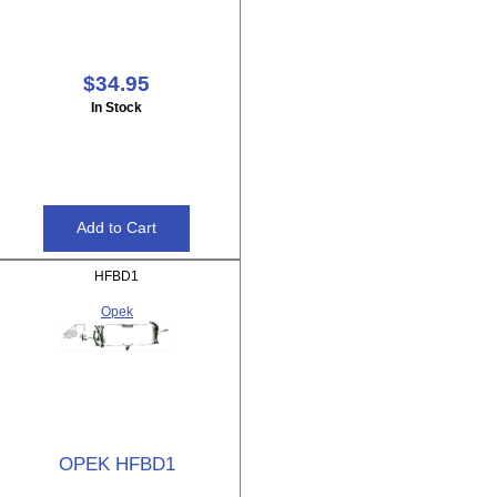
$34.95
In Stock
HFBD1
Opek
OPEK HFBD1