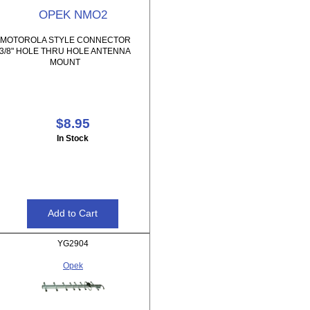
OPEK NMO2
MOTOROLA STYLE CONNECTOR
3/8" HOLE THRU HOLE ANTENNA
MOUNT
$8.95
In Stock
YG2904
Opek