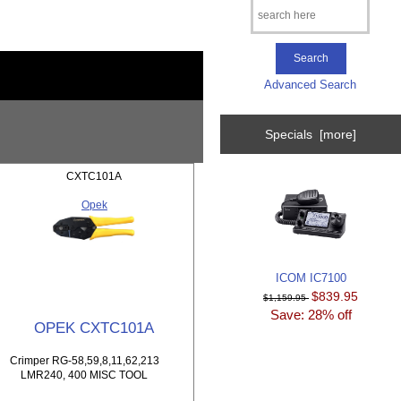
Advanced Search
Specials [more]
CXTC101A
Opek
ICOM IC7100
$839.95
$1,159.95
Save: 28% off
OPEK CXTC101A
Crimper RG-58,59,8,11,62,213
LMR240, 400 MISC TOOL