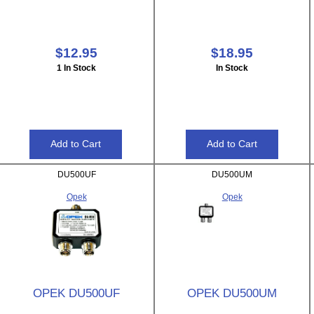
$12.95
$18.95
1 In Stock
In Stock
DU500UF
DU500UM
Opek
Opek
OPEK DU500UF
OPEK DU500UM