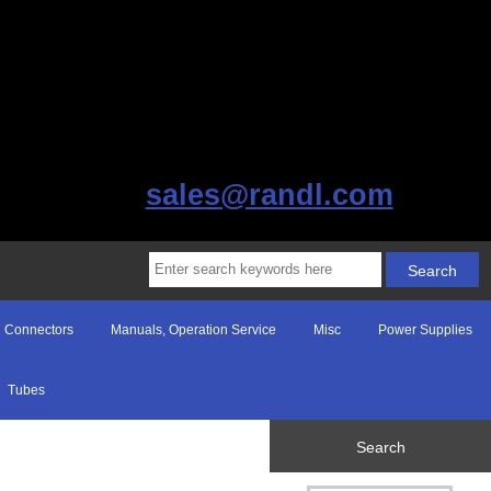
sales@randl.com
Connectors
Manuals, Operation Service
Misc
Power Supplies
Tubes
Search