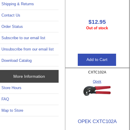
Shipping & Returns
Contact Us
$12.95
Order Status
Out of stock
Subscribe to our email list
Unsubscribe from our email list
Download Catalog
CXTC102A
More Information
Opek
Store Hours
FAQ
Map to Store
OPEK CXTC102A