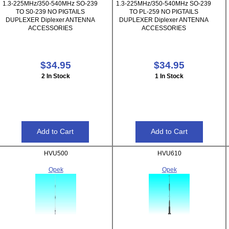
1.3-225MHz/350-540MHz SO-239
1.3-225MHz/350-540MHz SO-239
TO S0-239 NO PIGTAILS
TO PL-259 NO PIGTAILS
DUPLEXER Diplexer ANTENNA
DUPLEXER Diplexer ANTENNA
ACCESSORIES
ACCESSORIES
$34.95
$34.95
2 In Stock
1 In Stock
HVU500
HVU610
Opek
Opek