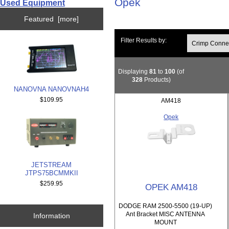
Opek
Used Equipment
Featured [more]
Filter Results by:
Displaying
81
to
100
(of
328
Products)
NANOVNA NANOVNAH4
$109.95
AM418
Opek
JETSTREAM
JTPS75BCMMKII
$259.95
OPEK AM418
DODGE RAM 2500-5500 (19-UP)
Ant Bracket MISC ANTENNA
Information
MOUNT