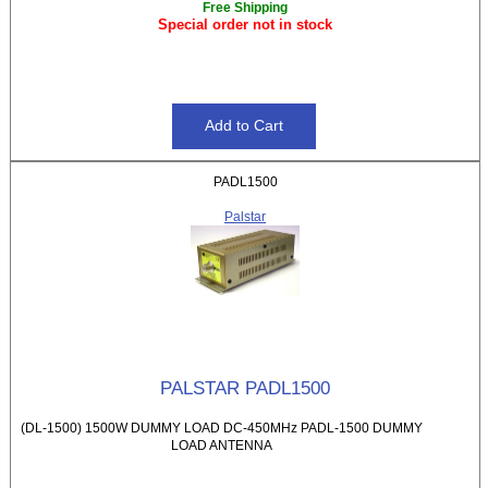
Free Shipping
Special order not in stock
PADL1500
Palstar
PALSTAR PADL1500
(DL-1500) 1500W DUMMY LOAD DC-450MHz PADL-1500 DUMMY
LOAD ANTENNA