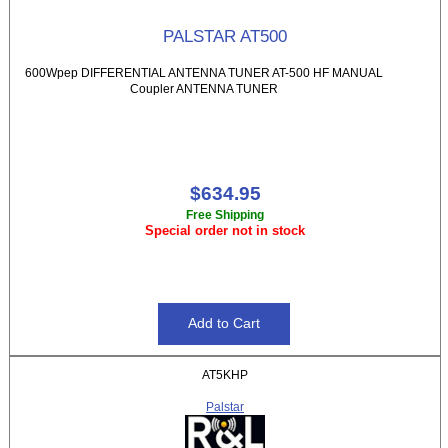
PALSTAR AT500
600Wpep DIFFERENTIAL ANTENNA TUNER AT-500 HF MANUAL
Coupler ANTENNA TUNER
$634.95
Free Shipping
Special order not in stock
AT5KHP
Palstar