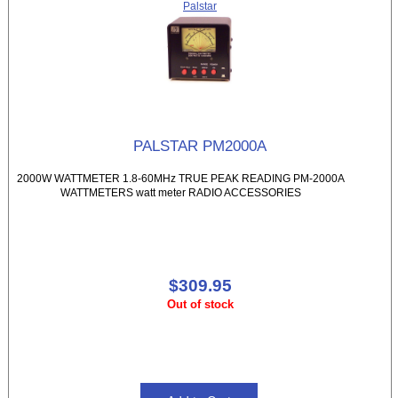
Palstar
PALSTAR PM2000A
2000W WATTMETER 1.8-60MHz TRUE PEAK READING PM-2000A
WATTMETERS watt meter RADIO ACCESSORIES
$309.95
Out of stock