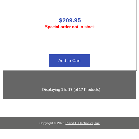
$209.95
Special order not in stock
Displaying
1
to
17
(of
17
Products)
Copyright © 2026
R and L Electronics, Inc