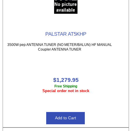
PALSTAR AT5KHP
3500W pep ANTENNA TUNER (NO METER/BALUN) HF MANUAL
Coupler ANTENNA TUNER
$1,279.95
Free Shipping
Special order not in stock