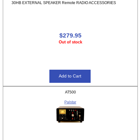
30HB EXTERNAL SPEAKER Remote RADIO ACCESSORIES
$279.95
Out of stock
AT500
Palstar