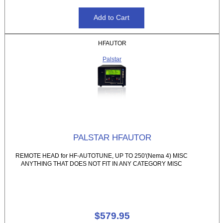
HFAUTOR
Palstar
PALSTAR HFAUTOR
REMOTE HEAD for HF-AUTOTUNE, UP TO 250'(Nema 4) MISC
ANYTHING THAT DOES NOT FIT IN ANY CATEGORY MISC
$579.95