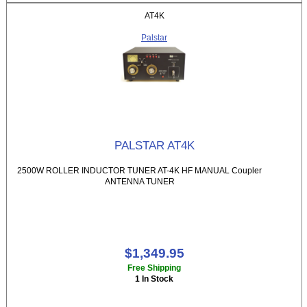
AT4K
Palstar
PALSTAR AT4K
2500W ROLLER INDUCTOR TUNER AT-4K HF MANUAL Coupler
ANTENNA TUNER
$1,349.95
Free Shipping
1 In Stock