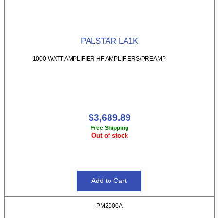
PALSTAR LA1K
1000 WATT AMPLIFIER HF AMPLIFIERS/PREAMP
$3,689.89
Free Shipping
Out of stock
PM2000A