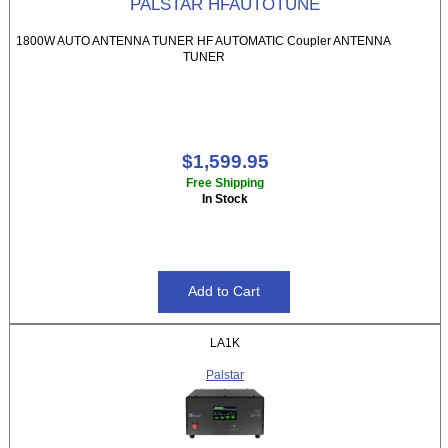
PALSTAR HFAUTOTUNE
1800W AUTO ANTENNA TUNER HF AUTOMATIC Coupler ANTENNA
TUNER
$1,599.95
Free Shipping
In Stock
LA1K
Palstar