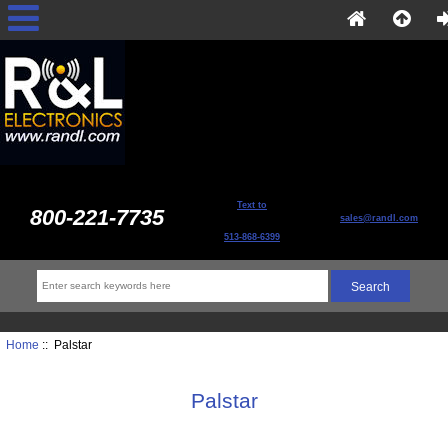
Text to
800-221-7735
sales@randl.com
513-868-6399
Home
:: Palstar
Palstar