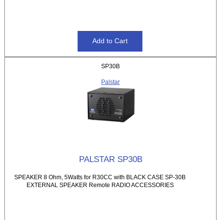
SP30B
Palstar
PALSTAR SP30B
SPEAKER 8 Ohm, 5Watts for R30CC with BLACK CASE SP-30B
EXTERNAL SPEAKER Remote RADIO ACCESSORIES