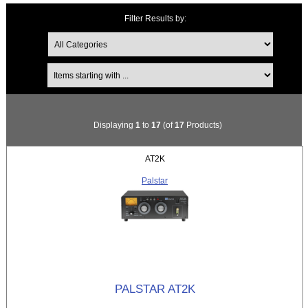
Filter Results by:
Items starting with ...
Displaying
1
to
17
(of
17
Products)
AT2K
Palstar
PALSTAR AT2K