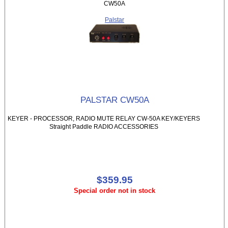
CW50A
Palstar
PALSTAR CW50A
KEYER - PROCESSOR, RADIO MUTE RELAY CW-50A KEY/KEYERS
Straight Paddle RADIO ACCESSORIES
$359.95
Special order not in stock