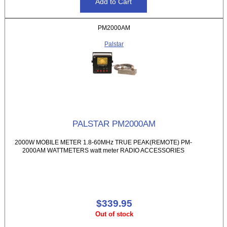
PM2000AM
Palstar
PALSTAR PM2000AM
2000W MOBILE METER 1.8-60MHz TRUE PEAK(REMOTE) PM-
2000AM WATTMETERS watt meter RADIO ACCESSORIES
$339.95
Out of stock