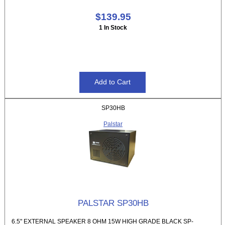
$139.95
1 In Stock
SP30HB
Palstar
PALSTAR SP30HB
6.5" EXTERNAL SPEAKER 8 OHM 15W HIGH GRADE BLACK SP-