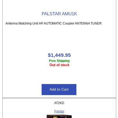
PALSTAR AMU1K
Antenna Matching Unit HF AUTOMATIC Coupler ANTENNA TUNER
$1,449.95
Free Shipping
Out of stock
AT2KD
Palstar