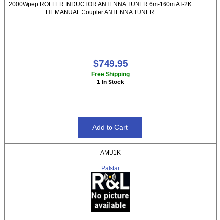
2000Wpep ROLLER INDUCTOR ANTENNA TUNER 6m-160m AT-2K
HF MANUAL Coupler ANTENNA TUNER
$749.95
Free Shipping
1 In Stock
AMU1K
Palstar