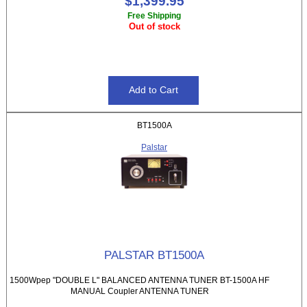
$1,399.95
Free Shipping
Out of stock
BT1500A
Palstar
PALSTAR BT1500A
1500Wpep "DOUBLE L" BALANCED ANTENNA TUNER BT-1500A HF
MANUAL Coupler ANTENNA TUNER