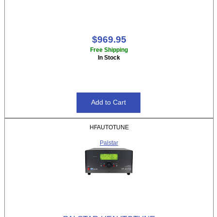
$969.95
Free Shipping
In Stock
HFAUTOTUNE
Palstar