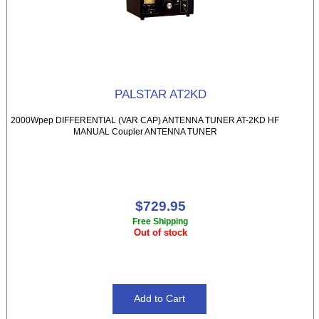
PALSTAR AT2KD
2000Wpep DIFFERENTIAL (VAR CAP) ANTENNA TUNER AT-2KD HF
MANUAL Coupler ANTENNA TUNER
$729.95
Free Shipping
Out of stock