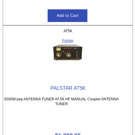
AT5K
Palstar
PALSTAR AT5K
3500W pep ANTENNA TUNER AT-5K HF MANUAL Coupler ANTENNA
TUNER