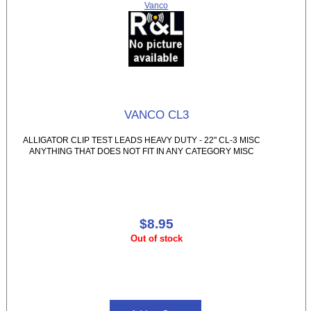
Vanco
VANCO CL3
ALLIGATOR CLIP TEST LEADS HEAVY DUTY - 22" CL-3 MISC
ANYTHING THAT DOES NOT FIT IN ANY CATEGORY MISC
$8.95
Out of stock