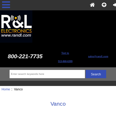
Text to
800-221-7735
sales@randl.com
513-868-6399
Home
:: Vanco
Vanco