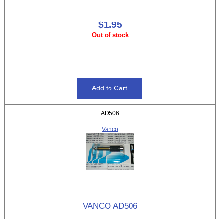
$1.95
Out of stock
AD506
Vanco
VANCO AD506