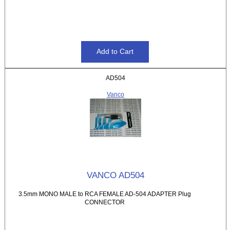
AD504
Vanco
VANCO AD504
3.5mm MONO MALE to RCA FEMALE AD-504 ADAPTER Plug
CONNECTOR