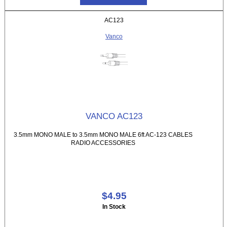
AC123
Vanco
VANCO AC123
3.5mm MONO MALE to 3.5mm MONO MALE 6ft AC-123 CABLES
RADIO ACCESSORIES
$4.95
In Stock