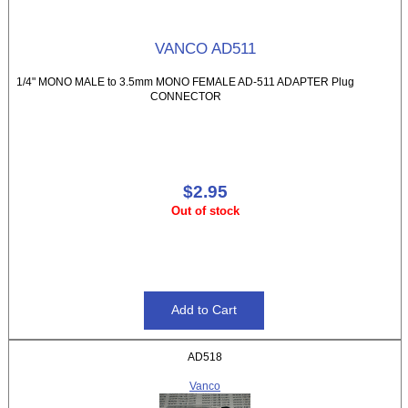
VANCO AD511
1/4" MONO MALE to 3.5mm MONO FEMALE AD-511 ADAPTER Plug
CONNECTOR
$2.95
Out of stock
AD518
Vanco