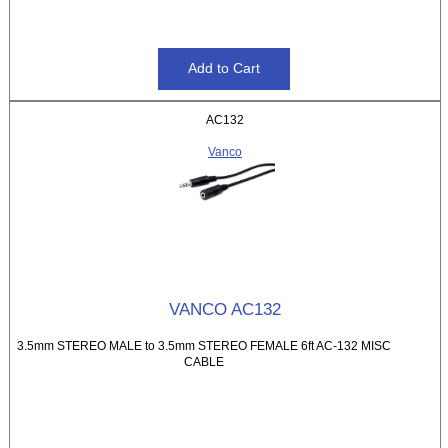
AC132
Vanco
VANCO AC132
3.5mm STEREO MALE to 3.5mm STEREO FEMALE 6ft AC-132 MISC
CABLE