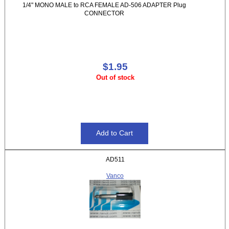
1/4" MONO MALE to RCA FEMALE AD-506 ADAPTER Plug
CONNECTOR
$1.95
Out of stock
AD511
Vanco