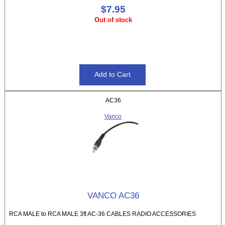
$7.95
Out of stock
AC36
Vanco
VANCO AC36
RCA MALE to RCA MALE 3ft AC-36 CABLES RADIO ACCESSORIES