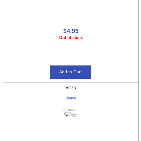
$4.95
Out of stock
AC3B
Vanco