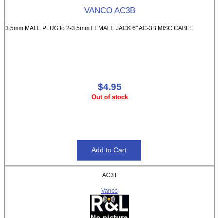
VANCO AC3B
3.5mm MALE PLUG to 2-3.5mm FEMALE JACK 6" AC-3B MISC CABLE
$4.95
Out of stock
AC3T
Vanco