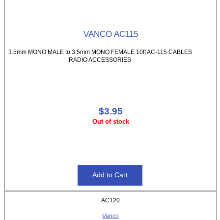
VANCO AC115
3.5mm MONO MALE to 3.5mm MONO FEMALE 10ft AC-115 CABLES
RADIO ACCESSORIES
$3.95
Out of stock
AC120
Vanco