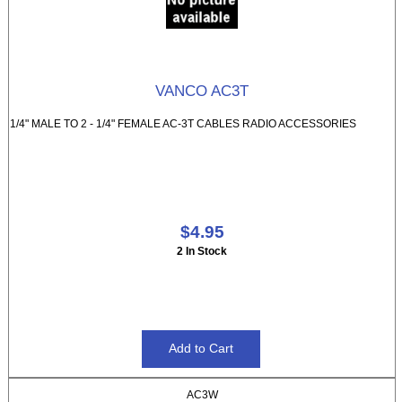
VANCO AC3T
1/4" MALE TO 2 - 1/4" FEMALE AC-3T CABLES RADIO ACCESSORIES
$4.95
2 In Stock
AC3W