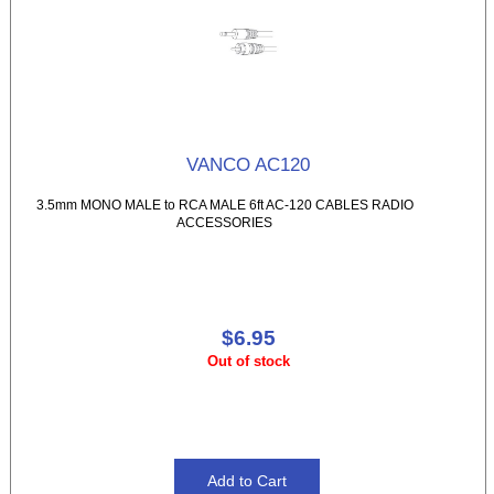
VANCO AC120
3.5mm MONO MALE to RCA MALE 6ft AC-120 CABLES RADIO
ACCESSORIES
$6.95
Out of stock