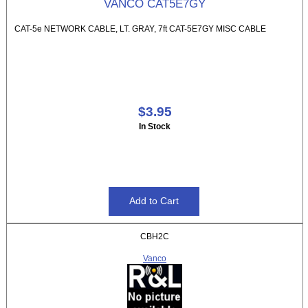
VANCO CAT5E7GY
CAT-5e NETWORK CABLE, LT. GRAY, 7ft CAT-5E7GY MISC CABLE
$3.95
In Stock
CBH2C
Vanco