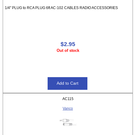
1/4" PLUG to RCA PLUG 6ft AC-102 CABLES RADIO ACCESSORIES
$2.95
Out of stock
AC115
Vanco