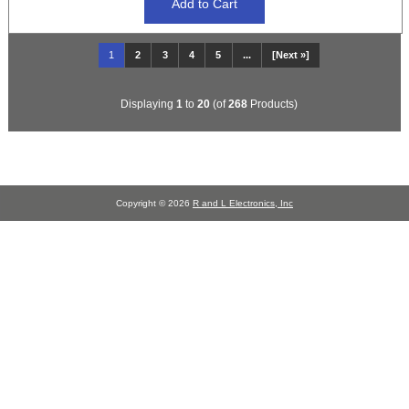
1
2
3
4
5
...
[Next »]
Displaying
1
to
20
(of
268
Products)
Copyright © 2026
R and L Electronics, Inc