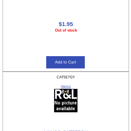
$1.95
Out of stock
CAT5E7GY
Vanco