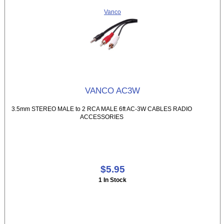
Vanco
VANCO AC3W
3.5mm STEREO MALE to 2 RCA MALE 6ft AC-3W CABLES RADIO
ACCESSORIES
$5.95
1 In Stock