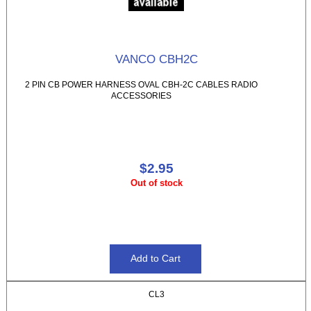
VANCO CBH2C
2 PIN CB POWER HARNESS OVAL CBH-2C CABLES RADIO
ACCESSORIES
$2.95
Out of stock
CL3