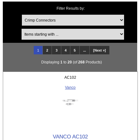
Filter Results by:
Items starting with ...
1
2
3
4
5
...
[Next »]
Displaying
1
to
20
(of
268
Products)
AC102
Vanco
VANCO AC102