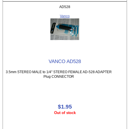
AD528
Vanco
VANCO AD528
3.5mm STEREO MALE to 1/4" STEREO FEMALE AD-528 ADAPTER
Plug CONNECTOR
$1.95
Out of stock