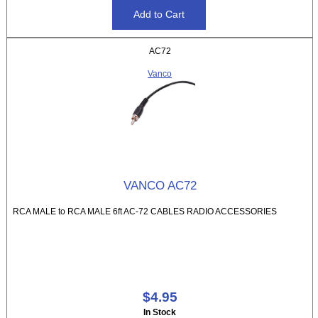
AC72
Vanco
VANCO AC72
RCA MALE to RCA MALE 6ft AC-72 CABLES RADIO ACCESSORIES
$4.95
In Stock