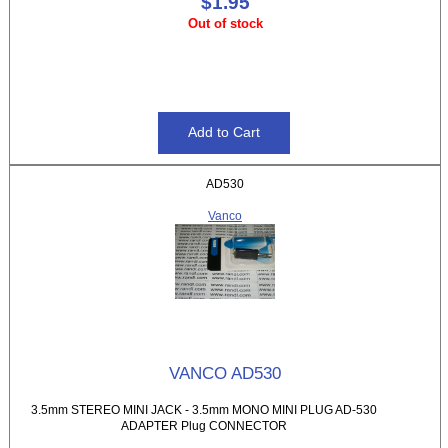
$1.95
Out of stock
AD530
Vanco
VANCO AD530
3.5mm STEREO MINI JACK - 3.5mm MONO MINI PLUG AD-530
ADAPTER Plug CONNECTOR