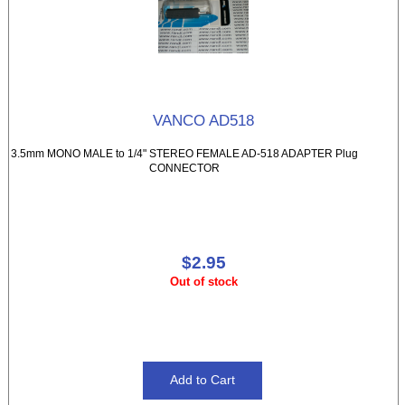
VANCO AD518
3.5mm MONO MALE to 1/4" STEREO FEMALE AD-518 ADAPTER Plug
CONNECTOR
$2.95
Out of stock