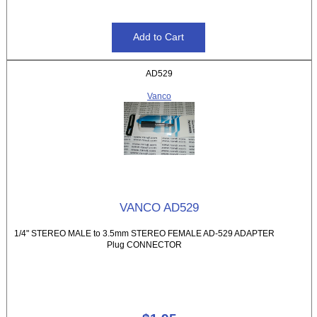
AD529
Vanco
VANCO AD529
1/4" STEREO MALE to 3.5mm STEREO FEMALE AD-529 ADAPTER
Plug CONNECTOR