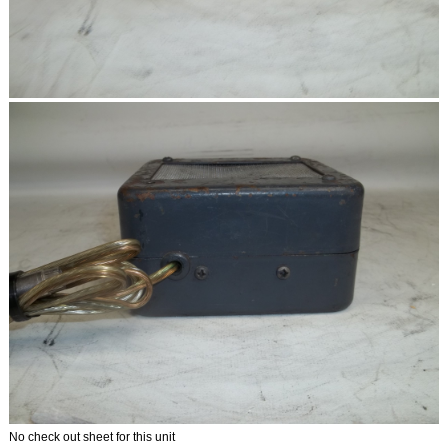
No check out sheet for this unit