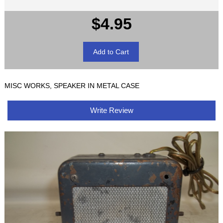
$4.95
MISC WORKS, SPEAKER IN METAL CASE
Write Review