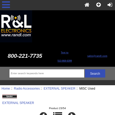
Text to
800-221-7735
sales@randl.com
513-868-6399
Home
::
Radio Accessories
::
EXTERNAL SPEAKER
:: MISC Used
EXTERNAL SPEAKER
Product 23/54