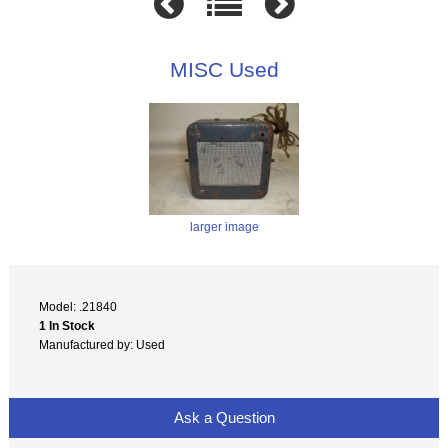
MISC Used
larger image
Model: .21840
1 In Stock
Manufactured by: Used
Ask a Question