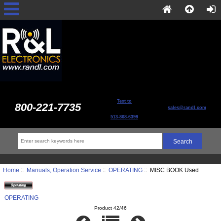
Text to
800-221-7735
sales@randl.com
513-868-6399
Home
::
Manuals, Operation Service
::
OPERATING
:: MISC BOOK Used
OPERATING
Product 42/46