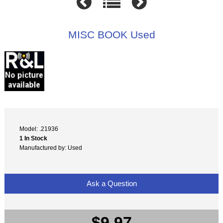
MISC BOOK Used
Model: .21936
1 In Stock
Manufactured by: Used
Ask a Question
$9.97