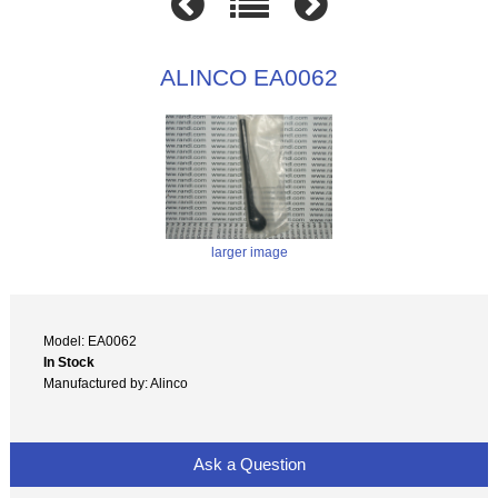
ALINCO EA0062
larger image
Model: EA0062
In Stock
Manufactured by: Alinco
Ask a Question