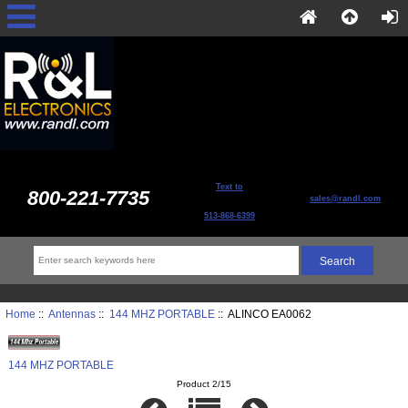
Text to
800-221-7735
sales@randl.com
513-868-6399
Home
::
Antennas
::
144 MHZ PORTABLE
:: ALINCO EA0062
144 MHZ PORTABLE
Product 2/15