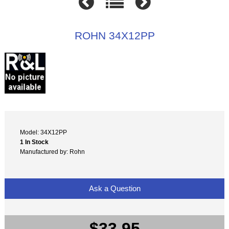
ROHN 34X12PP
Model: 34X12PP
1 In Stock
Manufactured by: Rohn
Ask a Question
$33.95