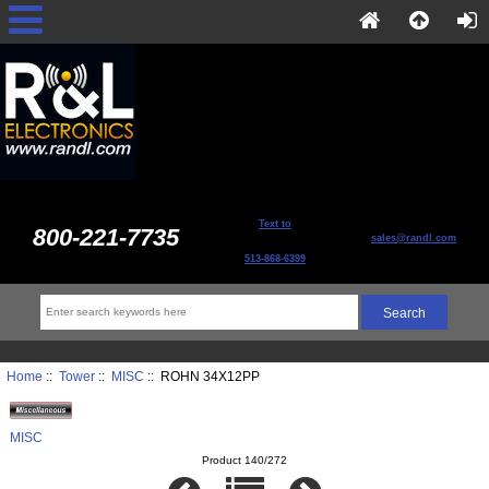
Text to
800-221-7735
sales@randl.com
513-868-6399
Home
::
Tower
::
MISC
:: ROHN 34X12PP
MISC
Product 140/272