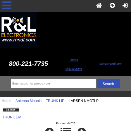
Text to
800-221-7735
sales@randl.com
513-868-6399
Home
::
Antenna Mounts
::
TRUNK LIP
:: LARSEN NMOTLP
TRUNK LIP
Product 44/57