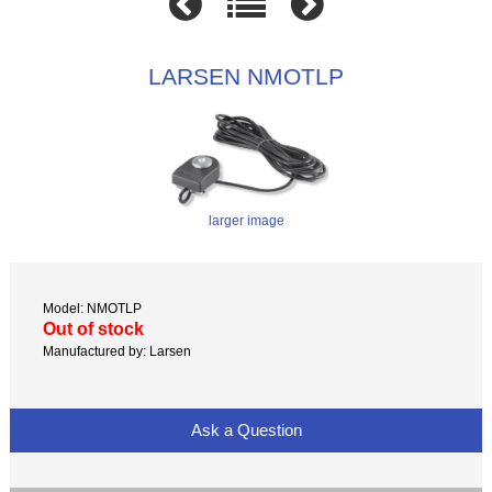
LARSEN NMOTLP
larger image
Model: NMOTLP
Out of stock
Manufactured by: Larsen
Ask a Question