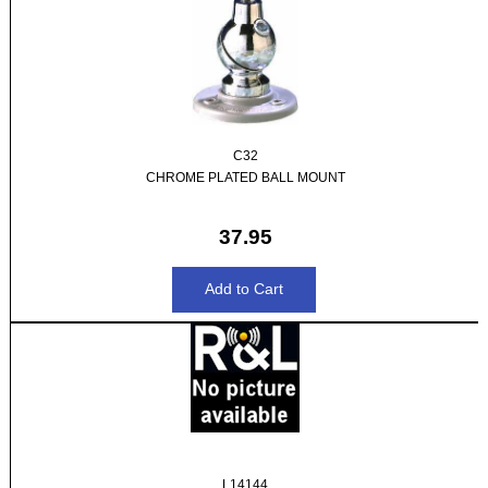
C32
CHROME PLATED BALL MOUNT
37.95
L14144