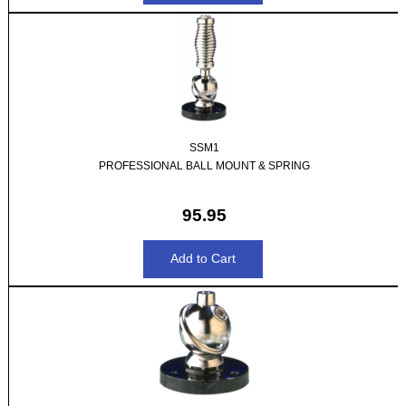
SSM1
PROFESSIONAL BALL MOUNT & SPRING
95.95