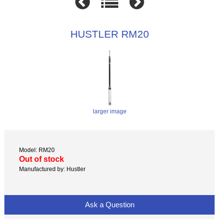
HUSTLER RM20
larger image
Model: RM20
Out of stock
Manufactured by: Hustler
Ask a Question