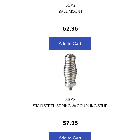
SSM2
BALL MOUNT
52.95
SSM3
STAINSTEEL SPRING W/ COUPLING STUD
57.95