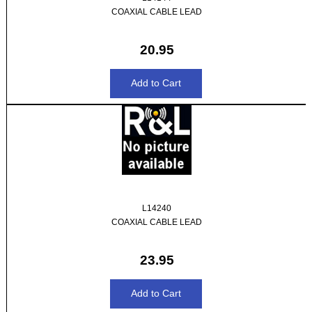
COAXIAL CABLE LEAD
20.95
L14240
COAXIAL CABLE LEAD
23.95