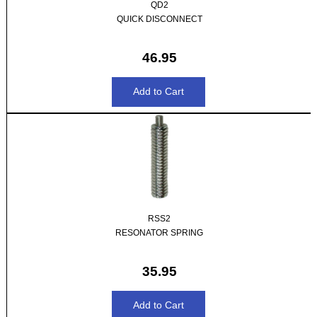
QD2
QUICK DISCONNECT
46.95
RSS2
RESONATOR SPRING
35.95