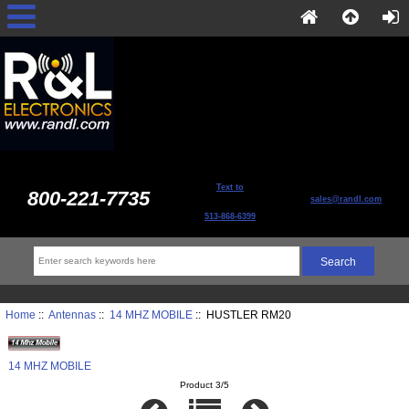
Text to
800-221-7735
sales@randl.com
513-868-6399
Home
::
Antennas
::
14 MHZ MOBILE
:: HUSTLER RM20
14 MHZ MOBILE
Product 3/5