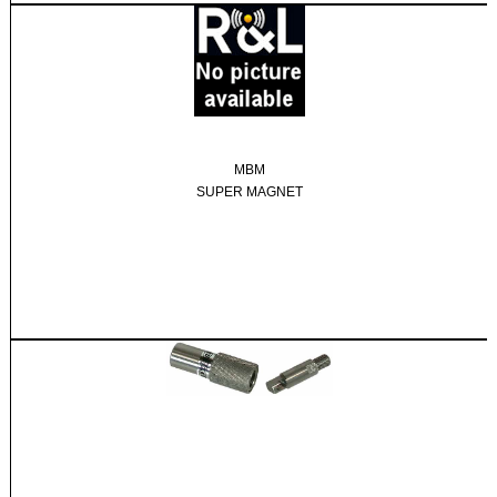
MBM
SUPER MAGNET