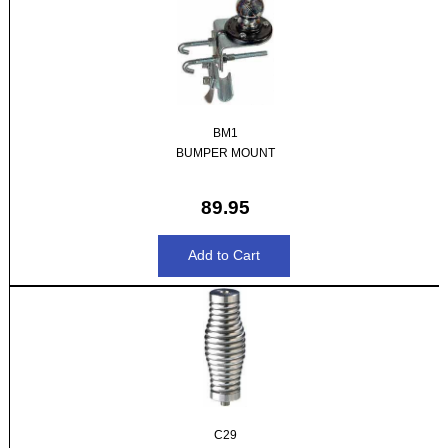
BM1
BUMPER MOUNT
89.95
C29