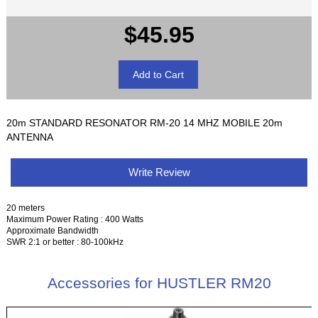
$45.95
20m STANDARD RESONATOR RM-20 14 MHZ MOBILE 20m
ANTENNA
Write Review
20 meters
Maximum Power Rating : 400 Watts
Approximate Bandwidth
SWR 2:1 or better : 80-100kHz
Accessories for HUSTLER RM20