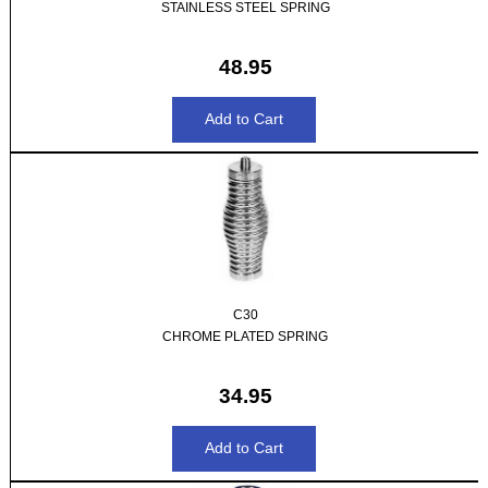
STAINLESS STEEL SPRING
48.95
C30
CHROME PLATED SPRING
34.95