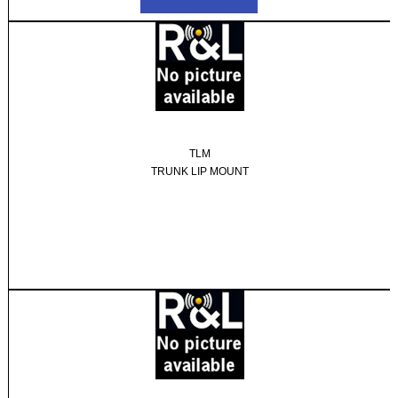
TLM
TRUNK LIP MOUNT