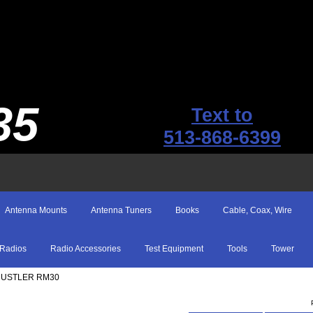
35
Text to
513-868-6399
Antenna Mounts
Antenna Tuners
Books
Cable, Coax, Wire
Radios
Radio Accessories
Test Equipment
Tools
Tower
HUSTLER RM30