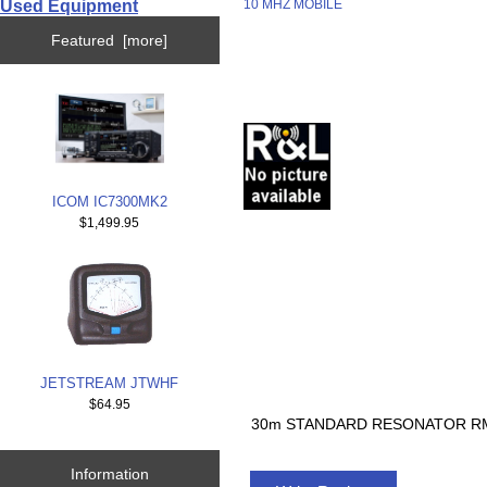
Used Equipment
10 MHZ MOBILE
Featured [more]
ICOM IC7300MK2
$1,499.95
JETSTREAM JTWHF
$64.95
30m STANDARD RESONATOR RM
Information