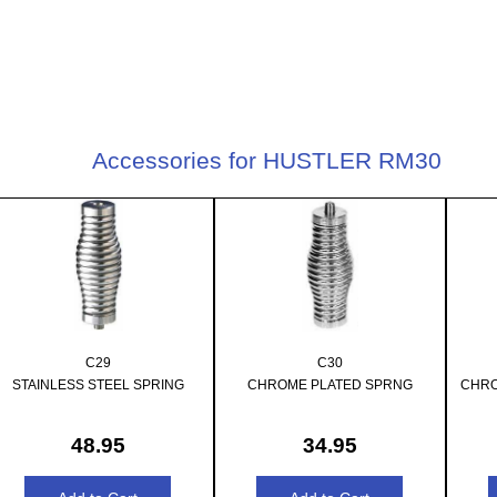
Accessories for HUSTLER RM30
C29
C30
STAINLESS STEEL SPRING
CHROME PLATED SPRNG
CHRO
48.95
34.95