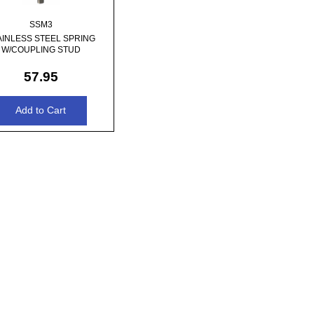
SSM3
AINLESS STEEL SPRING
W/COUPLING STUD
57.95