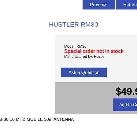
Previous
Return 
HUSTLER RM30
Model: RM30
Special order not in stock
Manufactured by: Hustler
Ask a Question
$49.
-30 10 MHZ MOBILE 30m ANTENNA