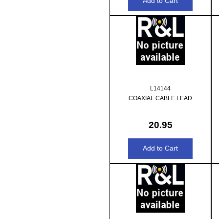
L14144
COAXIAL CABLE LEAD
20.95