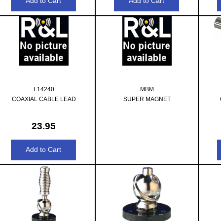
L14240
MBM
COAXIAL CABLE LEAD
SUPER MAGNET
23.95