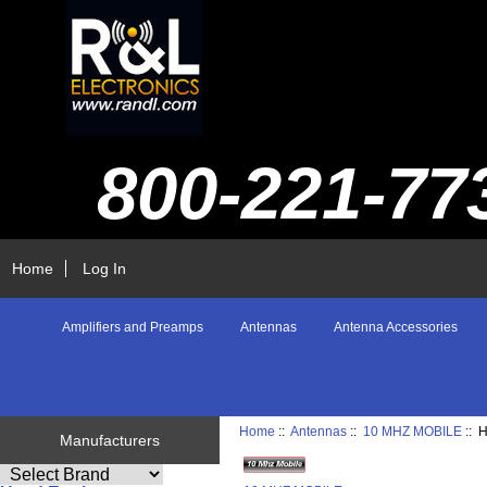
800-221-77
Home
Log In
Amplifiers and Preamps
Antennas
Antenna Accessories
Home
::
Antennas
::
10 MHZ MOBILE
:: 
Manufacturers