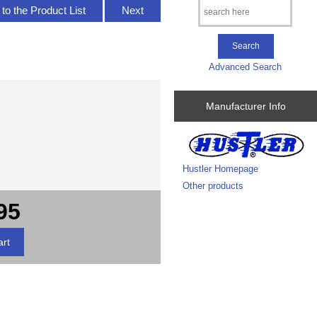
to the Product List
Next
Advanced Search
Manufacturer Info
Hustler Homepage
Other products
95