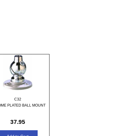
C32
ME PLATED BALL MOUNT
37.95