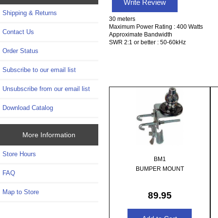
Write Review
Shipping & Returns
30 meters
Maximum Power Rating : 400 Watts
Contact Us
Approximate Bandwidth
SWR 2:1 or better : 50-60kHz
Order Status
Subscribe to our email list
Unsubscribe from our email list
Download Catalog
More Information
Store Hours
BM1
BUMPER MOUNT
FAQ
Map to Store
89.95