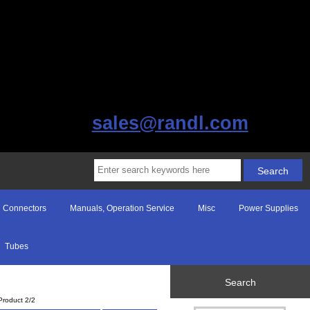
sales@randl.com
Connectors
Manuals, Operation Service
Misc
Power Supplies
Tubes
Search
Product 2/2