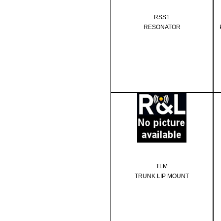
RSS1
RESONATOR
TLM
TRUNK LIP MOUNT