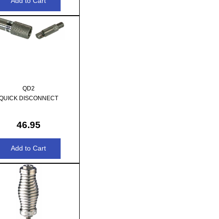
QD2
QUICK DISCONNECT
46.95