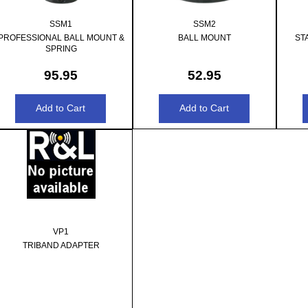
SSM1
SSM2
PROFESSIONAL BALL MOUNT &
BALL MOUNT
ST
SPRING
95.95
52.95
VP1
TRIBAND ADAPTER