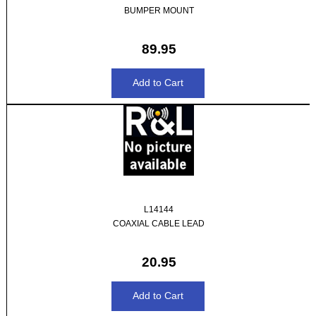
BUMPER MOUNT
89.95
L14144
COAXIAL CABLE LEAD
20.95