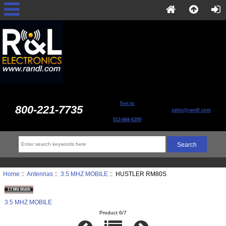
Text to
800-221-7735
sales@randl.com
513-868-6399
Home
::
Antennas
::
3.5 MHZ MOBILE
:: HUSTLER RM80S
3.5 MHZ MOBILE
Product 6/7