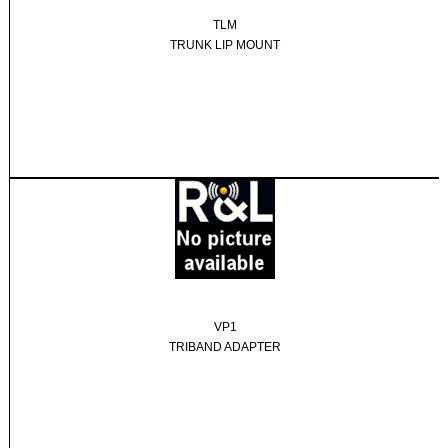
TLM
TRUNK LIP MOUNT
VP1
TRIBAND ADAPTER