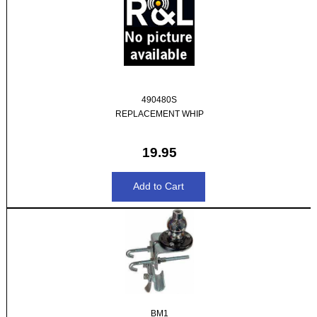
490480S
REPLACEMENT WHIP
19.95
BM1