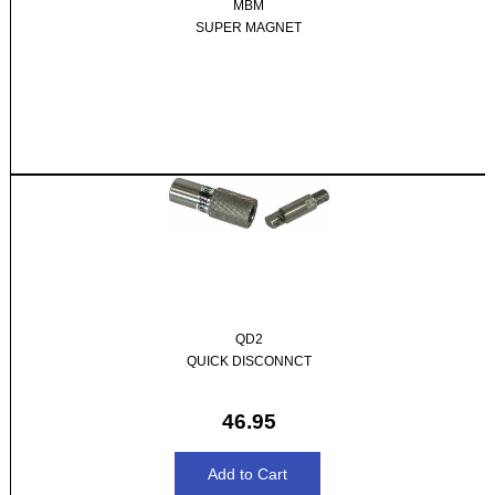
MBM
SUPER MAGNET
QD2
QUICK DISCONNCT
46.95