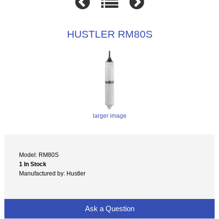
HUSTLER RM80S
larger image
Model: RM80S
1 In Stock
Manufactured by: Hustler
Ask a Question