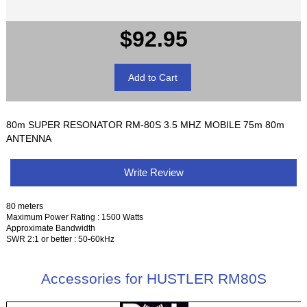
$92.95
80m SUPER RESONATOR RM-80S 3.5 MHZ MOBILE 75m 80m
ANTENNA
Write Review
80 meters
Maximum Power Rating : 1500 Watts
Approximate Bandwidth
SWR 2:1 or better : 50-60kHz
Accessories for HUSTLER RM80S