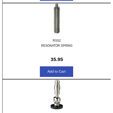
RSS2
RESONATOR SPRING
35.95