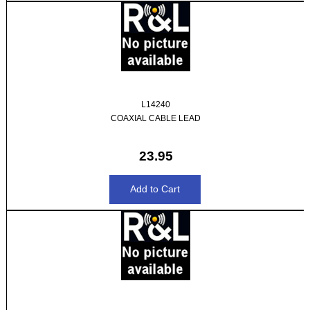
L14240
COAXIAL CABLE LEAD
23.95