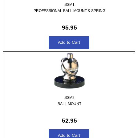
SSM1
PROFESSIONAL BALL MOUNT & SPRING
95.95
SSM2
BALL MOUNT
52.95