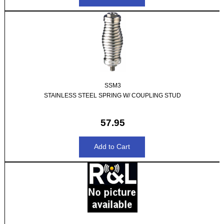
SSM3
STAINLESS STEEL SPRING W/ COUPLING STUD
57.95