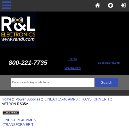
Text to
800-221-7735
sales@randl.com
513-868-6399
Home
::
Power Supplies
::
LINEAR 15-40 AMPS (TRANSFORMER T
::
ASTRON RS35A
LINEAR 15-40 AMPS
(TRANSFORMER T