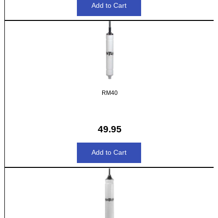
RM40
49.95