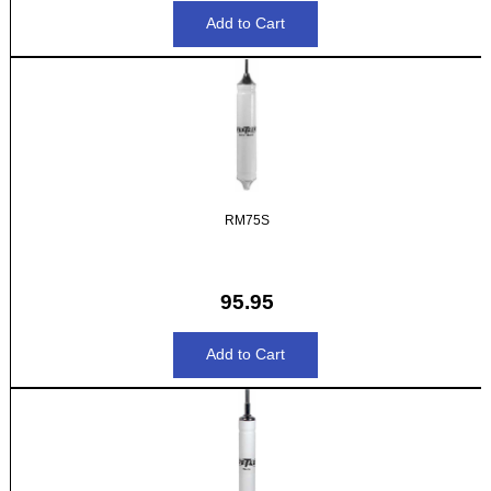
RM75S
95.95