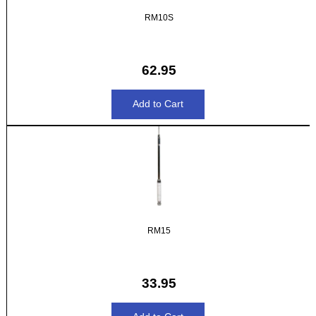
RM10S
62.95
RM15
33.95