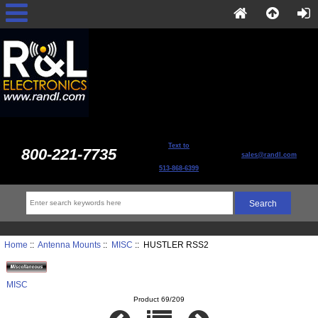
Text to
800-221-7735
sales@randl.com
513-868-6399
Home
::
Antenna Mounts
::
MISC
:: HUSTLER RSS2
MISC
Product 69/209