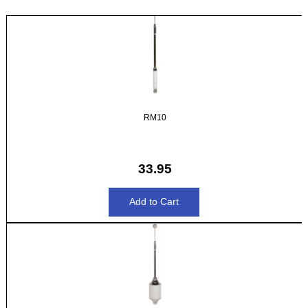
RM10
33.95