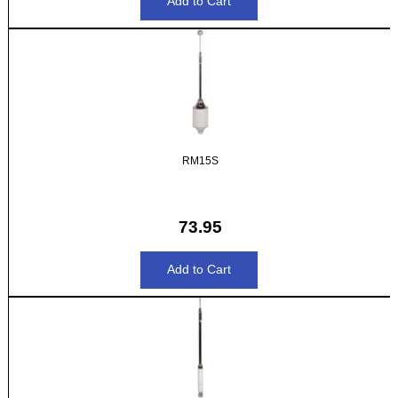
RM15S
73.95