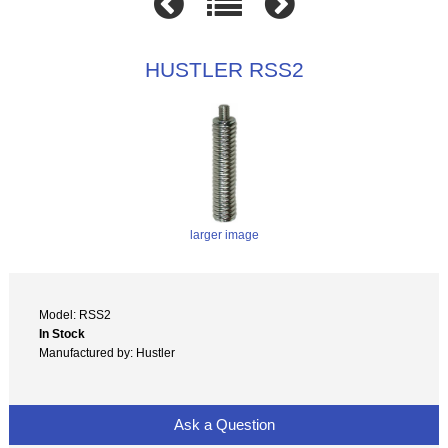
HUSTLER RSS2
larger image
Model: RSS2
In Stock
Manufactured by: Hustler
Ask a Question