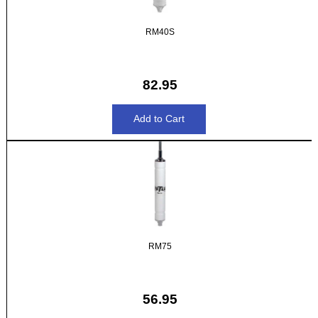
RM40S
82.95
RM75
56.95