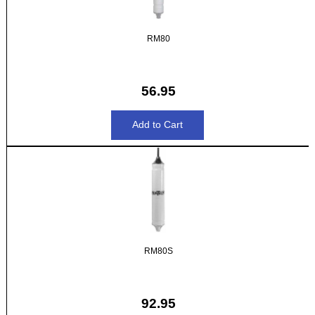
RM80
56.95
RM80S
92.95