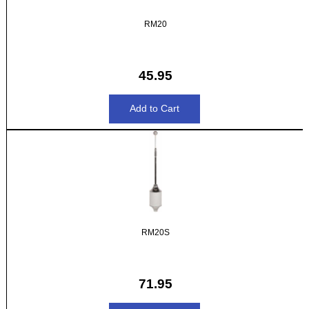
RM20
45.95
RM20S
71.95