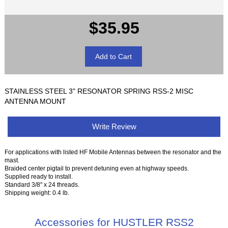
$35.95
STAINLESS STEEL 3" RESONATOR SPRING RSS-2 MISC
ANTENNA MOUNT
Write Review
For applications with listed HF Mobile Antennas between the resonator and the
mast.
Braided center pigtail to prevent detuning even at highway speeds.
Supplied ready to install.
Standard 3/8" x 24 threads.
Shipping weight: 0.4 lb.
Accessories for HUSTLER RSS2