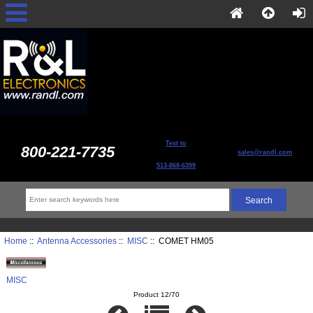
Text to
800-221-7735
sales@randl.com
513-868-6399
Home
::
Antenna Accessories
::
MISC
:: COMET HM05
MISC
Product 12/70