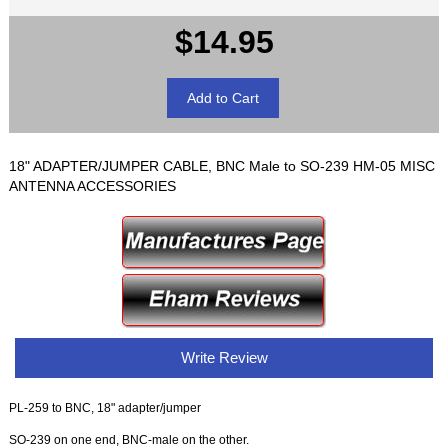
$14.95
18" ADAPTER/JUMPER CABLE, BNC Male to SO-239 HM-05 MISC
ANTENNA ACCESSORIES
Write Review
PL-259 to BNC, 18" adapter/jumper
SO-239 on one end, BNC-male on the other.