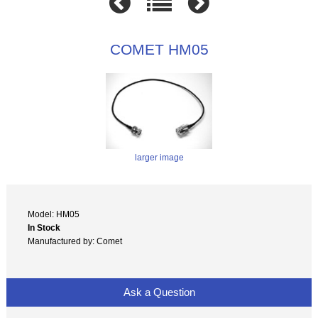
COMET HM05
larger image
Model: HM05
In Stock
Manufactured by: Comet
Ask a Question