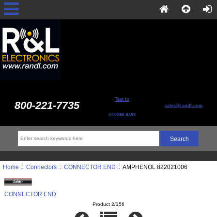
Text to
800-221-7735
sales@randl.com
513-868-6399
Home
::
Connectors
::
CONNECTOR END
:: AMPHENOL 822021006
CONNECTOR END
Product 2/156