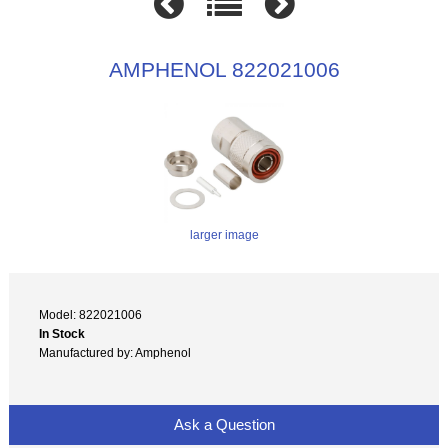
AMPHENOL 822021006
larger image
Model: 822021006
In Stock
Manufactured by: Amphenol
Ask a Question