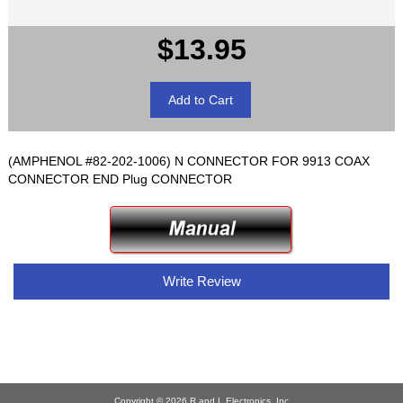
$13.95
(AMPHENOL #82-202-1006) N CONNECTOR FOR 9913 COAX
CONNECTOR END Plug CONNECTOR
Write Review
Copyright © 2026
R and L Electronics, Inc