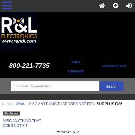
Text to
800-221-7735
sales@randl.com
513-868-6399
Home
::
Misc
::
MISC ANYTHING THAT DOES NOT FIT
:: SURPLUS FM6
MISC ANYTHING THAT
DOES NOT FIT
Product 471/795