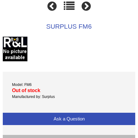
SURPLUS FM6
Model: FM6
Out of stock
Manufactured by: Surplus
Ask a Question