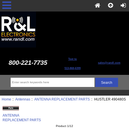
Text to
800-221-7735
sales@randl.com
513-868-6399
Home
::
Antennas
::
ANTENNA REPLACEMENT PARTS
:: HUSTLER 490480S
ANTENNA
REPLACEMENT PARTS
Product 1/12