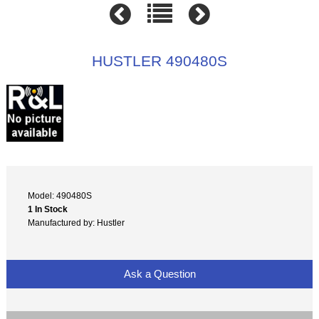
HUSTLER 490480S
Model: 490480S
1 In Stock
Manufactured by: Hustler
Ask a Question