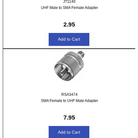
JT1140
UHF Male to SMA Female Adapter
2.95
RSA3474
SMA Female to UHF Male Adapter
7.95