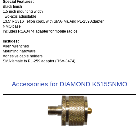
Special Features:
Black finish
1.5 inch mounting width
Two-axis adjustable
13.5' RG316 Teflon coax, with SMA (M), And PL-259 Adapter
NMO base
Includes RSA3474 adapter for mobile radios
Includes:
Allen wrenches
Mounting hardware
Adhesive cable holders
SMA female to PL-259 adapter (RSA-3474)
Accessories for DIAMOND K515SNMO