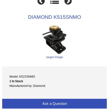
DIAMOND K515SNMO
larger image
Model: K515SNMO
1 In Stock
Manufactured by: Diamond
Ask a Question