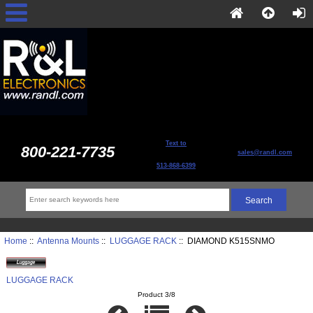
Text to
800-221-7735
sales@randl.com
513-868-6399
Home
::
Antenna Mounts
::
LUGGAGE RACK
:: DIAMOND K515SNMO
LUGGAGE RACK
Product 3/8