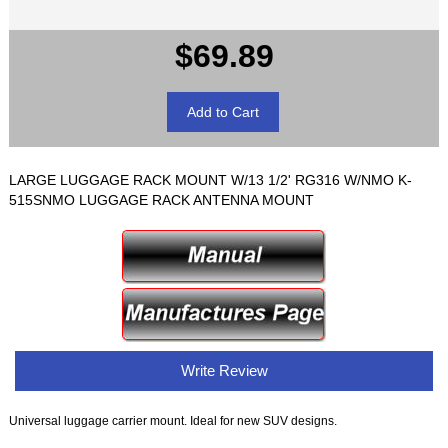
$69.89
LARGE LUGGAGE RACK MOUNT W/13 1/2' RG316 W/NMO K-
515SNMO LUGGAGE RACK ANTENNA MOUNT
Write Review
Universal luggage carrier mount. Ideal for new SUV designs.