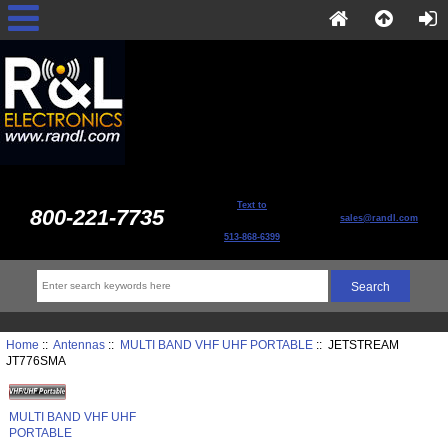
Text to
800-221-7735
sales@randl.com
513-868-6399
Home
::
Antennas
::
MULTI BAND VHF UHF PORTABLE
:: JETSTREAM
JT776SMA
MULTI BAND VHF UHF
PORTABLE