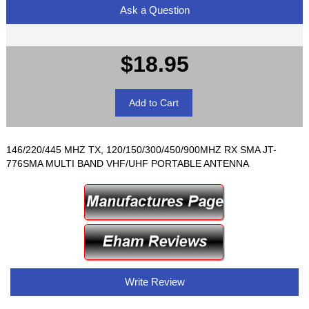
Ask a Question
$18.95
146/220/445 MHZ TX, 120/150/300/450/900MHZ RX SMA JT-
776SMA MULTI BAND VHF/UHF PORTABLE ANTENNA
Write Review