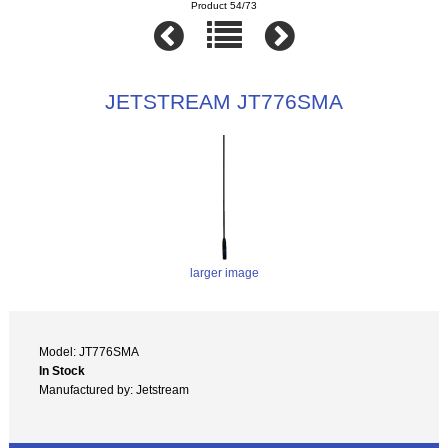
Product 54/73
JETSTREAM JT776SMA
larger image
Model: JT776SMA
In Stock
Manufactured by: Jetstream