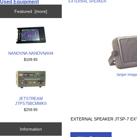
Used Equipment
EXTERNAL SPEAKER
Featured [more]
NANOVNA NANOVNAH4
$109.95
larger imag
JETSTREAM
JTPS75BCMMKII
$259.95
EXTERNAL SPEAKER JTSP-7 EX
Information