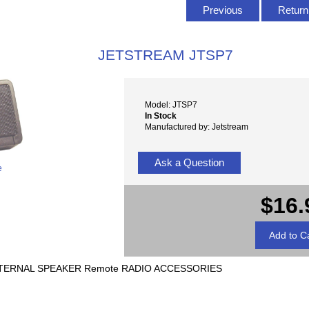
Previous
Return 
JETSTREAM JTSP7
Model: JTSP7
In Stock
Manufactured by: Jetstream
Ask a Question
e
$16.
TERNAL SPEAKER Remote RADIO ACCESSORIES