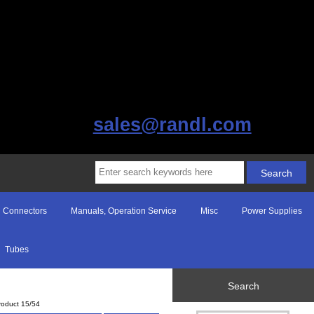
sales@randl.com
Connectors
Manuals, Operation Service
Misc
Power Supplies
Tubes
Search
roduct 15/54