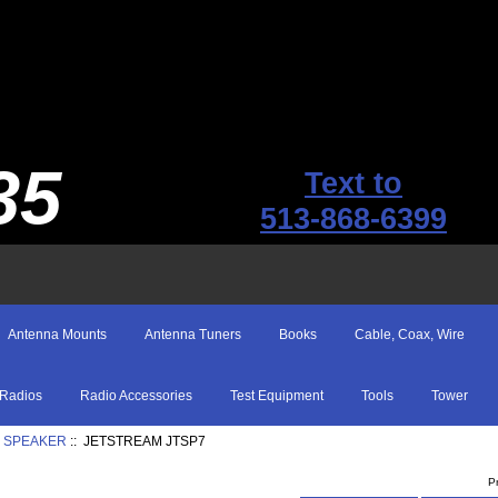
35
Text to
513-868-6399
Antenna Mounts
Antenna Tuners
Books
Cable, Coax, Wire
Radios
Radio Accessories
Test Equipment
Tools
Tower
 SPEAKER
:: JETSTREAM JTSP7
P