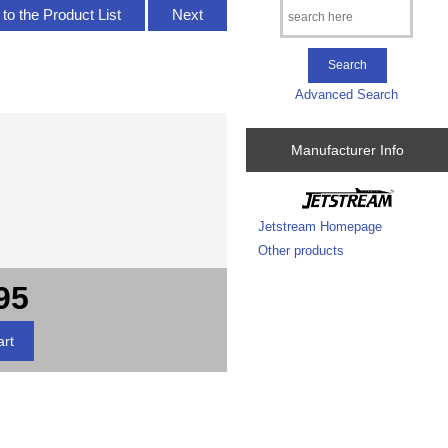
to the Product List
Next
Advanced Search
Manufacturer Info
Jetstream Homepage
Other products
95