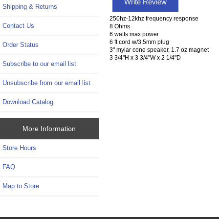
Write Review
Shipping & Returns
250hz-12khz frequency response
Contact Us
8 Ohms
6 watts max power
6 ft cord w/3.5mm plug
Order Status
3" mylar cone speaker, 1.7 oz magnet
3 3/4"H x 3 3/4"W x 2 1/4"D
Subscribe to our email list
Unsubscribe from our email list
Download Catalog
More Information
Store Hours
FAQ
Map to Store