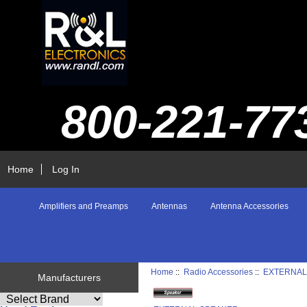
800-221-77
Home
Log In
Amplifiers and Preamps
Antennas
Antenna Accessories
Home
::
Radio Accessories
::
EXTERNAL
Manufacturers