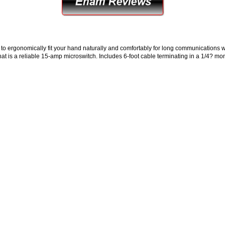
 ergonomically fit your hand naturally and comfortably for long communications w
 that is a reliable 15-amp microswitch. Includes 6-foot cable terminating in a 1/4? mo