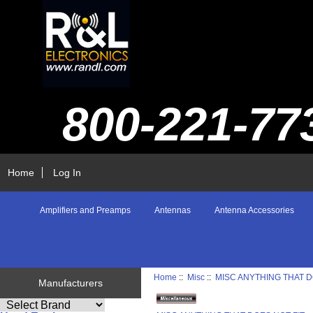
800-221-77
Home
Log In
Amplifiers and Preamps
Antennas
Antenna Accessories
Home
::
Misc
::
MISC ANYTHING THAT D
Manufacturers