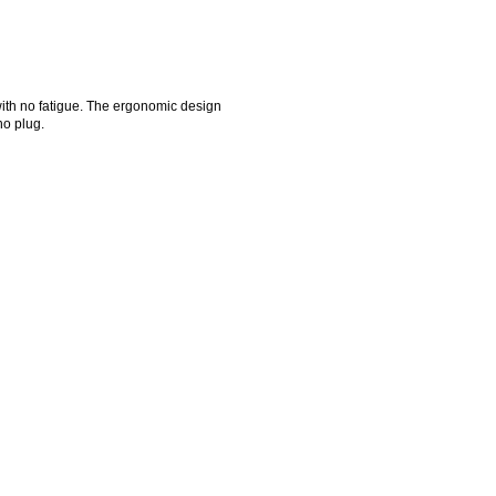
ith no fatigue. The ergonomic design
no plug.