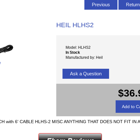
Previous
Return 
HEIL HLHS2
Model: HLHS2
In Stock
Manufactured by: Heil
e
Ask a Question
$36.
 with 6' CABLE HLHS-2 MISC ANYTHING THAT DOES NOT FIT IN