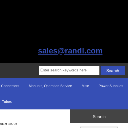
sales@randl.com
Connectors
Manuals, Operation Service
Misc
Power Supplies
Tubes
Search
oduct 88/795