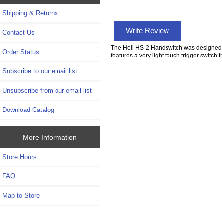
Shipping & Returns
Write Review
Contact Us
The Heil HS-2 Handswitch was designed to
Order Status
features a very light touch trigger switch
Subscribe to our email list
Unsubscribe from our email list
Download Catalog
More Information
Store Hours
FAQ
Map to Store