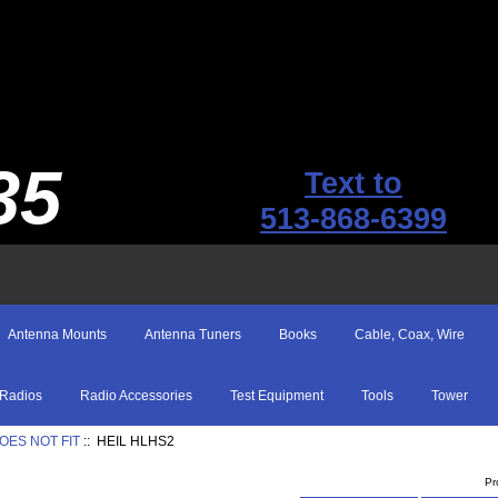
35
Text to
513-868-6399
Antenna Mounts
Antenna Tuners
Books
Cable, Coax, Wire
Radios
Radio Accessories
Test Equipment
Tools
Tower
OES NOT FIT
:: HEIL HLHS2
Pr