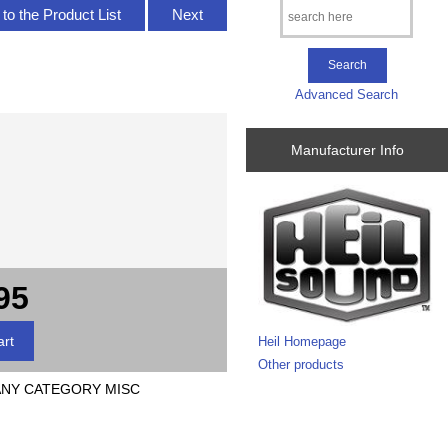
to the Product List
Next
Advanced Search
Manufacturer Info
95
Heil Homepage
Other products
 ANY CATEGORY MISC