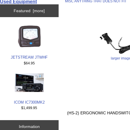
Used Equipment
MISC ANYTHING THAT DOES NOT FIT
Featured [more]
JETSTREAM JTWHF
larger imag
$64.95
ICOM IC7300MK2
$1,499.95
(HS-2) ERGONOMIC HANDSWITCH
Information