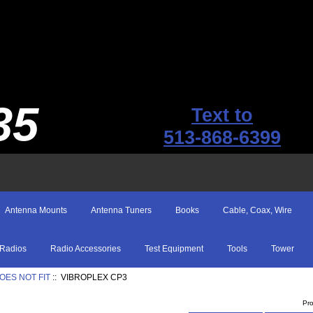
35
Text to
513-868-6399
Antenna Mounts
Antenna Tuners
Books
Cable, Coax, Wire
Radios
Radio Accessories
Test Equipment
Tools
Tower
OES NOT FIT
:: VIBROPLEX CP3
Pr