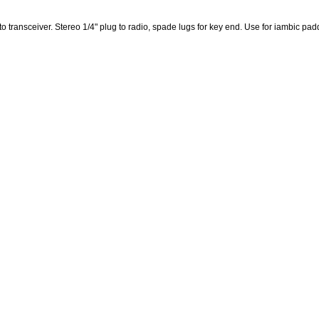
 to transceiver. Stereo 1/4" plug to radio, spade lugs for key end. Use for iambic pad