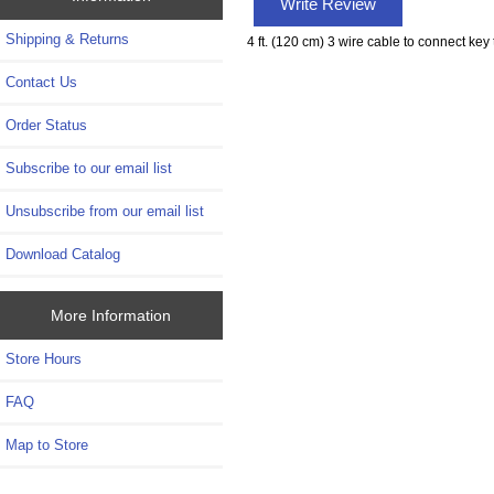
Write Review
Shipping & Returns
4 ft. (120 cm) 3 wire cable to connect key
Contact Us
Order Status
Subscribe to our email list
Unsubscribe from our email list
Download Catalog
More Information
Store Hours
FAQ
Map to Store