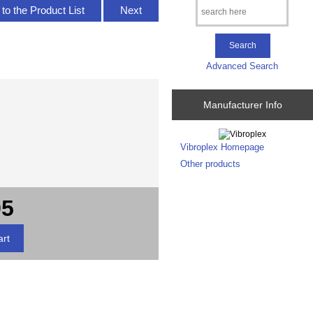
to the Product List
Next
Advanced Search
Manufacturer Info
Vibroplex Homepage
Other products
95