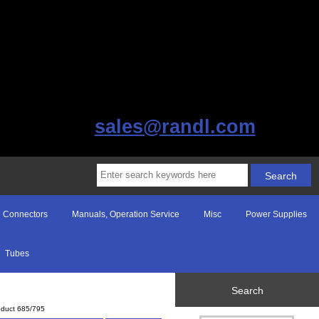
sales@randl.com
Connectors
Manuals, Operation Service
Misc
Power Supplies
Tubes
Search
oduct 685/795