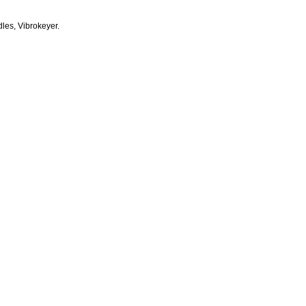
dles, Vibrokeyer.