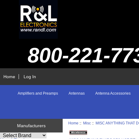
800-221-77
Home
Log In
Amplifiers and Preamps
Antennas
Antenna Accessories
Home
::
Misc
::
MISC ANYTHING THAT D
Manufacturers