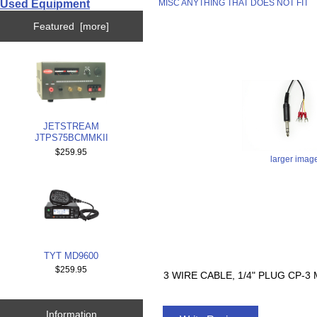
Used Equipment
MISC ANYTHING THAT DOES NOT FIT
Featured [more]
JETSTREAM
JTPS75BCMMKII
$259.95
larger imag
TYT MD9600
$259.95
3 WIRE CABLE, 1/4" PLUG CP-
Information