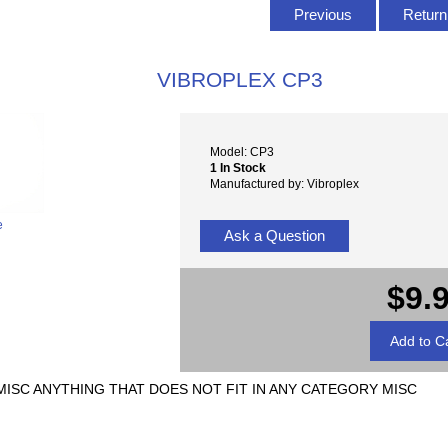
Previous
Return 
VIBROPLEX CP3
Model: CP3
1 In Stock
Manufactured by: Vibroplex
e
Ask a Question
$9.
3 MISC ANYTHING THAT DOES NOT FIT IN ANY CATEGORY MISC