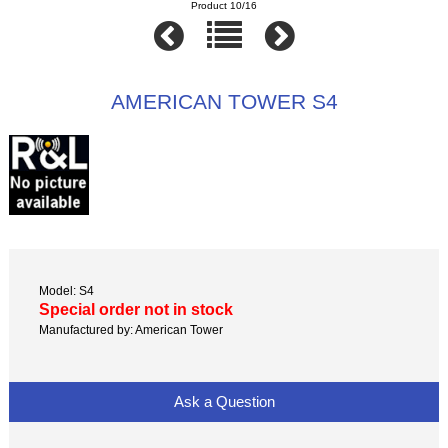
Product 10/16
AMERICAN TOWER S4
Model: S4
Special order not in stock
Manufactured by: American Tower
Ask a Question