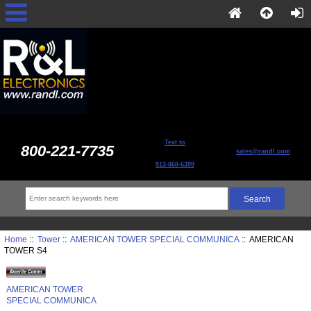
Text to
800-221-7735
sales@randl.com
513-868-6399
Home
::
Tower
::
AMERICAN TOWER SPECIAL COMMUNICA
:: AMERICAN
TOWER S4
AMERICAN TOWER
SPECIAL COMMUNICA