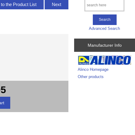
to the Product List
Next
Advanced Search
Manufacturer Info
Alinco Homepage
Other products
95