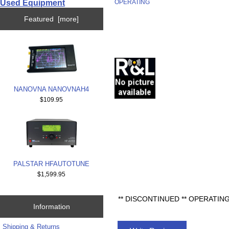
Used Equipment
OPERATING
Featured [more]
NANOVNA NANOVNAH4
$109.95
PALSTAR HFAUTOTUNE
$1,599.95
** DISCONTINUED ** OPERATI
Information
Shipping & Returns