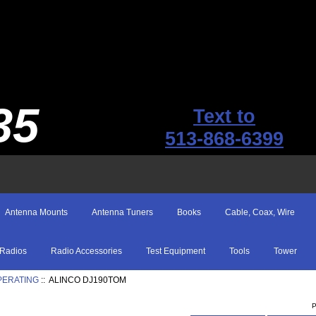
35
Text to
513-868-6399
Antenna Mounts
Antenna Tuners
Books
Cable, Coax, Wire
Radios
Radio Accessories
Test Equipment
Tools
Tower
PERATING
:: ALINCO DJ190TOM
P