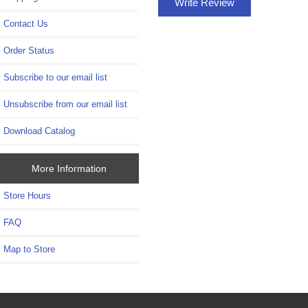
Write Review
Contact Us
Order Status
Subscribe to our email list
Unsubscribe from our email list
Download Catalog
More Information
Store Hours
FAQ
Map to Store