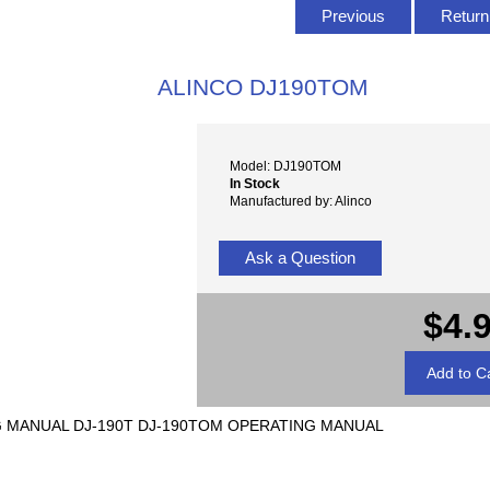
Previous
Return 
ALINCO DJ190TOM
Model: DJ190TOM
In Stock
Manufactured by: Alinco
Ask a Question
$4.
NG MANUAL DJ-190T DJ-190TOM OPERATING MANUAL