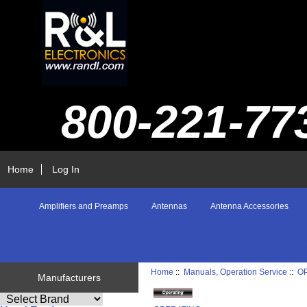
800-221-77
Home
Log In
Amplifiers and Preamps
Antennas
Antenna Accessories
Home
::
Manuals, Operation Service
::
O
Manufacturers