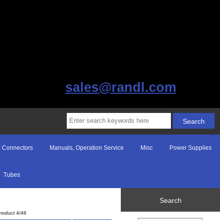
sales@randl.com
Connectors
Manuals, Operation Service
Misc
Power Supplies
Tubes
Search
roduct 4/46