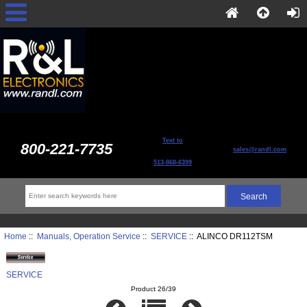
Text to
800-221-7735
sales@randl.com
513-868-6399
Home
::
Manuals, Operation Service
::
SERVICE
:: ALINCO DR112TSM
SERVICE
Product 26/39