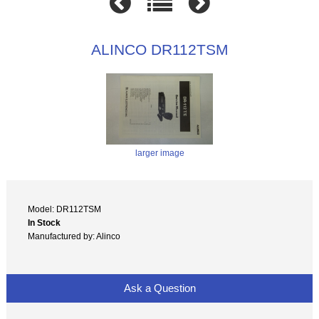
ALINCO DR112TSM
larger image
Model: DR112TSM
In Stock
Manufactured by: Alinco
Ask a Question