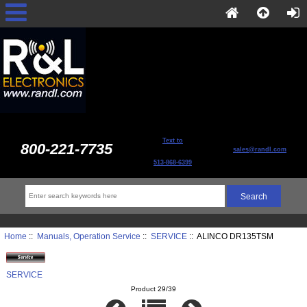
Text to
800-221-7735
sales@randl.com
513-868-6399
Home
::
Manuals, Operation Service
::
SERVICE
:: ALINCO DR135TSM
SERVICE
Product 29/39