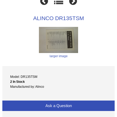
ALINCO DR135TSM
larger image
Model: DR135TSM
2 In Stock
Manufactured by: Alinco
Ask a Question