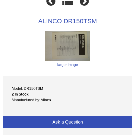
ALINCO DR150TSM
larger image
Model: DR150TSM
2 In Stock
Manufactured by: Alinco
Ask a Question