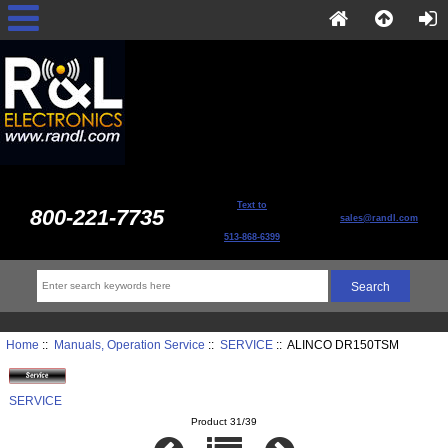
Text to
800-221-7735
sales@randl.com
513-868-6399
Home
::
Manuals, Operation Service
::
SERVICE
:: ALINCO DR150TSM
SERVICE
Product 31/39