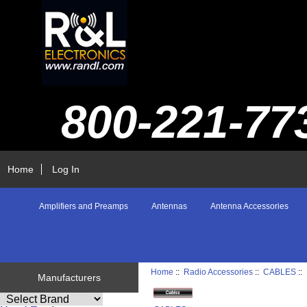
800-221-77
Home
Log In
Amplifiers and Preamps
Antennas
Antenna Accessories
Home
::
Radio Accessories
::
CABLES
::
Manufacturers