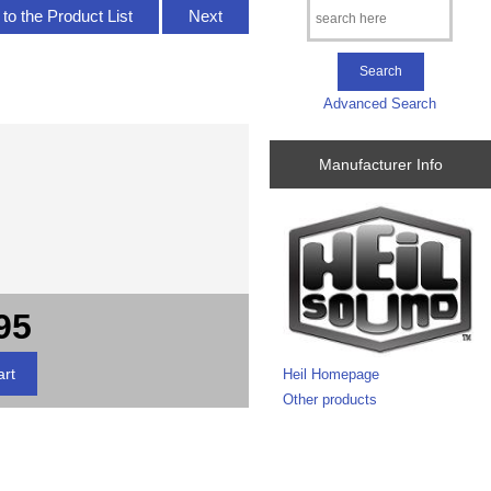
to the Product List
Next
Advanced Search
Manufacturer Info
95
Heil Homepage
Other products