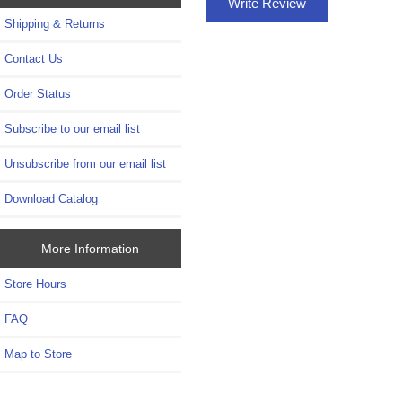
Write Review
Shipping & Returns
Contact Us
Order Status
Subscribe to our email list
Unsubscribe from our email list
Download Catalog
More Information
Store Hours
FAQ
Map to Store