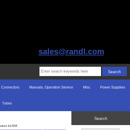
sales@randl.com
Connectors
Manuals, Operation Service
Misc
Power Supplies
Tubes
Search
oduct 41/505