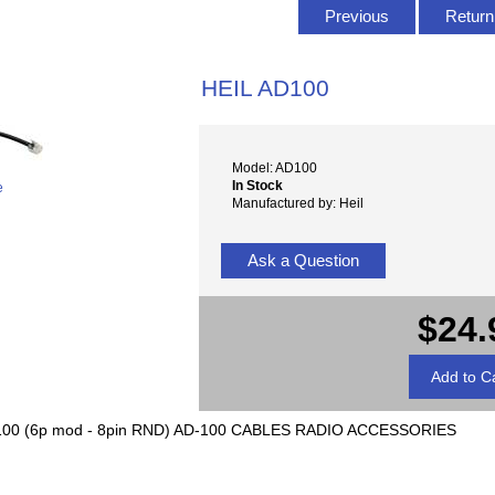
Previous
Return 
HEIL AD100
Model: AD100
In Stock
e
Manufactured by: Heil
Ask a Question
$24.
00 (6p mod - 8pin RND) AD-100 CABLES RADIO ACCESSORIES