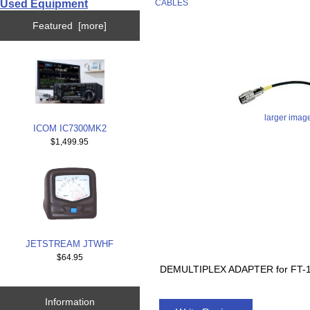
Used Equipment
CABLES
Featured [more]
larger imag
ICOM IC7300MK2
$1,499.95
JETSTREAM JTWHF
$64.95
DEMULTIPLEX ADAPTER for FT-1
Information