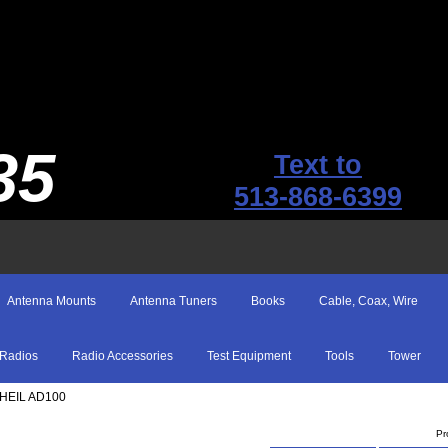
35
Text to
513-868-6399
Antenna Mounts
Antenna Tuners
Books
Cable, Coax, Wire
Radios
Radio Accessories
Test Equipment
Tools
Tower
 HEIL AD100
Pr