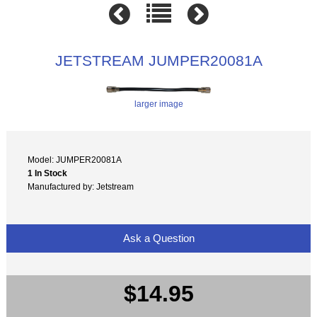
JETSTREAM JUMPER20081A
larger image
Model: JUMPER20081A
1 In Stock
Manufactured by: Jetstream
Ask a Question
$14.95