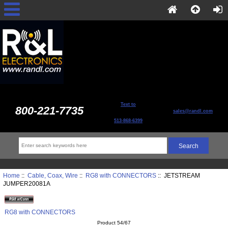
Text to
800-221-7735
sales@randl.com
513-868-6399
Home
::
Cable, Coax, Wire
::
RG8 with CONNECTORS
:: JETSTREAM
JUMPER20081A
RG8 with CONNECTORS
Product 54/67