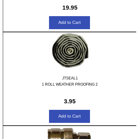
19.95
JTSEAL1
1 ROLL WEATHER PROOFING 2
3.95