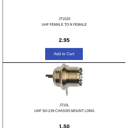
JT1020
UHF FEMALE TO N FEMALE
2.95
JT10L
UHF SO-239 CHASSIS MOUNT LONG
1.50