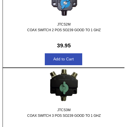
JTCS2M
COAX SWITCH 2 POS SO239 GOOD TO 1 GHZ
39.95
JTCS3M
COAX SWITCH 3 POS SO239 GOOD TO 1 GHZ