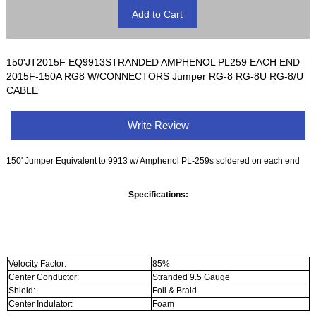
150'JT2015F EQ9913STRANDED AMPHENOL PL259 EACH END
2015F-150A RG8 W/CONNECTORS Jumper RG-8 RG-8U RG-8/U
CABLE
Write Review
150' Jumper Equivalent to 9913 w/ Amphenol PL-259s soldered on each end
Specifications:
Velocity Factor:
85%
Center Conductor:
Stranded 9.5 Gauge
Shield:
Foil & Braid
Center Indulator:
Foam