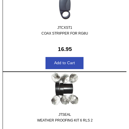
JTCXST1
COAX STRIPPER FOR RG8U
16.95
JTSEAL
WEATHER PROOFING KIT 6 RLS 2