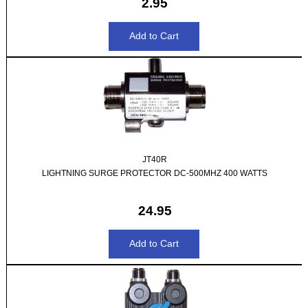
2.95
JT40R
LIGHTNING SURGE PROTECTOR DC-500MHZ 400 WATTS
24.95