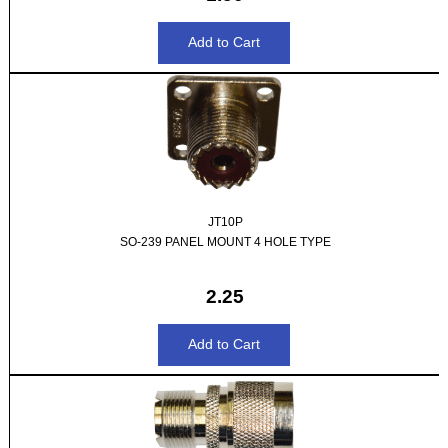
JT10P
SO-239 PANEL MOUNT 4 HOLE TYPE
2.25