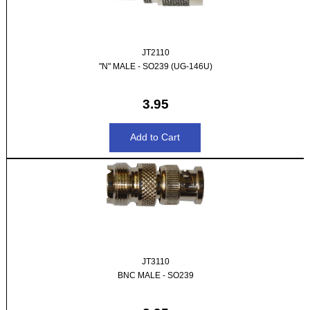
JT2110
"N" MALE - SO239 (UG-146U)
3.95
JT3110
BNC MALE - SO239