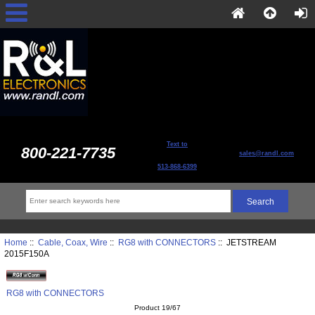
Text to
800-221-7735
sales@randl.com
513-868-6399
Home
::
Cable, Coax, Wire
::
RG8 with CONNECTORS
:: JETSTREAM
2015F150A
RG8 with CONNECTORS
Product 19/67