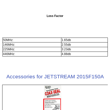
Loss Factor
50MHz:
1.65db
146MHz:
2.55db
225MHz:
3.23db
446MHz:
4.88db
Accessories for JETSTREAM 2015F150A