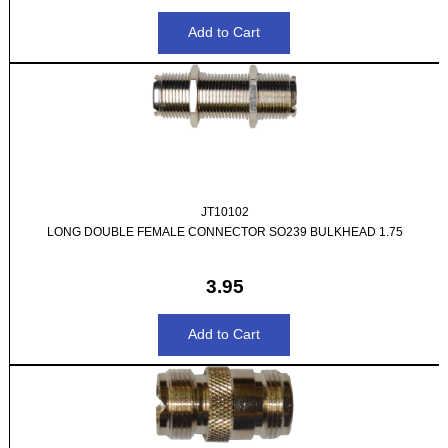
JT10102
LONG DOUBLE FEMALE CONNECTOR SO239 BULKHEAD 1.75
3.95