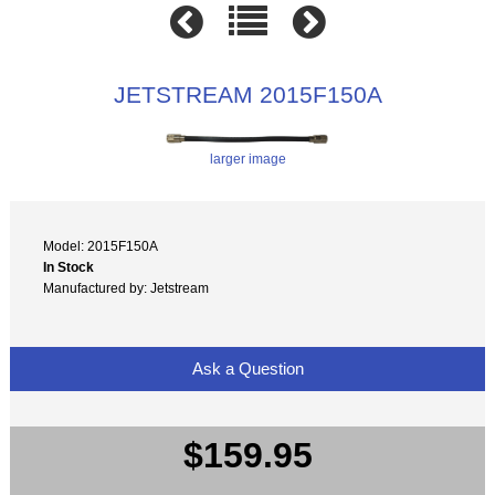
JETSTREAM 2015F150A
larger image
Model: 2015F150A
In Stock
Manufactured by: Jetstream
Ask a Question
$159.95