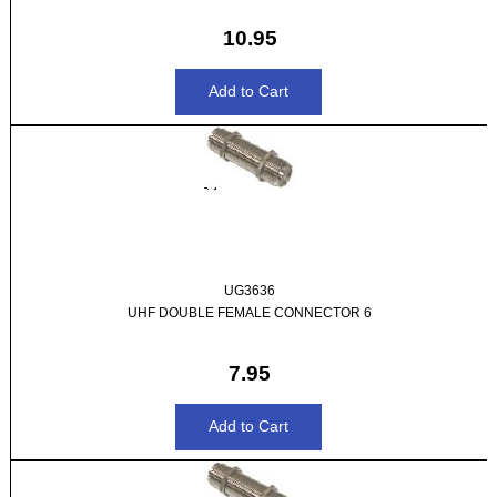
10.95
UG3636
UHF DOUBLE FEMALE CONNECTOR 6
7.95