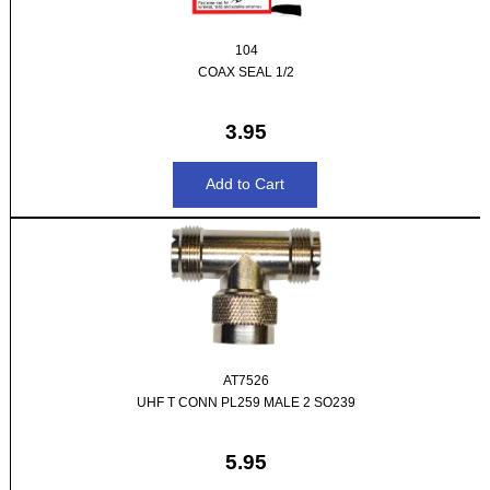
104
COAX SEAL 1/2
3.95
AT7526
UHF T CONN PL259 MALE 2 SO239
5.95