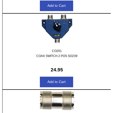
CO201
COAX SWITCH 2 POS SO239
24.95