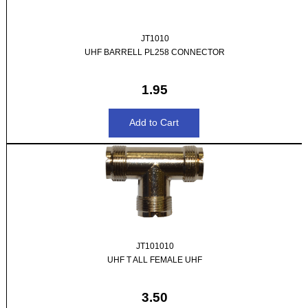
JT1010
UHF BARRELL PL258 CONNECTOR
1.95
JT101010
UHF T ALL FEMALE UHF
3.50