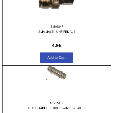
SMAUHF
SMA MALE - UHF FEMALE
4.95
UG36312
UHF DOUBLE FEMALE CONNECTOR 12