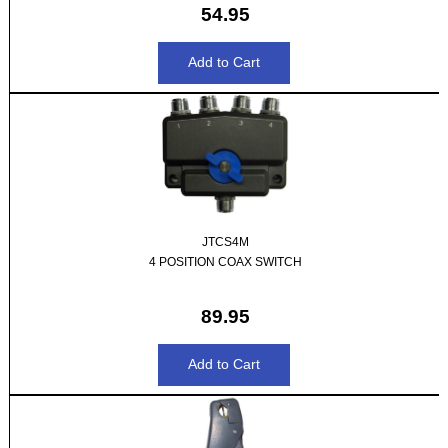
54.95
JTCS4M
4 POSITION COAX SWITCH
89.95