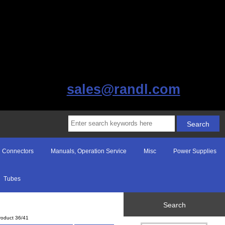
sales@randl.com
Connectors
Manuals, Operation Service
Misc
Power Supplies
Tubes
Search
roduct 36/41