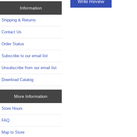
Write Review
Information
Shipping & Returns
Contact Us
Order Status
Subscribe to our email list
Unsubscribe from our email list
Download Catalog
More Information
Store Hours
FAQ
Map to Store