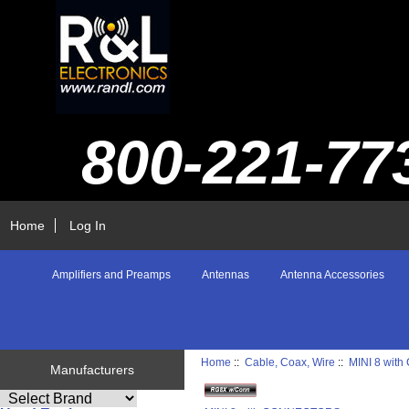
800-221-77
Home
Log In
Amplifiers and Preamps
Antennas
Antenna Accessories
Home
::
Cable, Coax, Wire
::
MINI 8 wi
Manufacturers