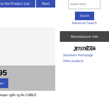
to the Product List
Next
Advanced Search
Manufacturer Info
Jetstream Homepage
Other products
95
er rg8x rg-8x CABLE