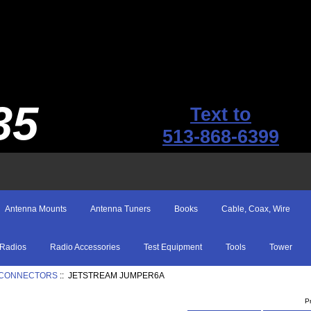
35
Text to
513-868-6399
Antenna Mounts
Antenna Tuners
Books
Cable, Coax, Wire
Radios
Radio Accessories
Test Equipment
Tools
Tower
th CONNECTORS
:: JETSTREAM JUMPER6A
P