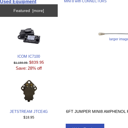
Used Equipment
MINI 8 with CONNECTORS
Featured [more]
larger imag
ICOM IC7100
$839.95
$1,159.95
Save: 28% off
6FT JUMPER MINI8 AMPHENOL P
JETSTREAM JTCE4G
$18.95