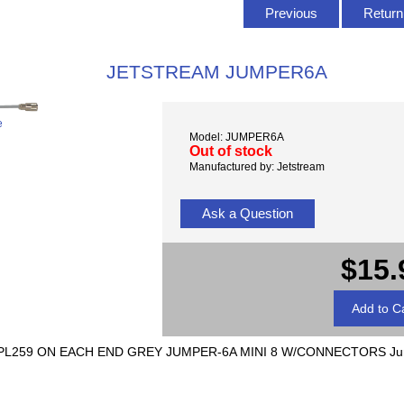
Previous
Return 
JETSTREAM JUMPER6A
e
Model: JUMPER6A
Out of stock
Manufactured by: Jetstream
Ask a Question
$15.
L259 ON EACH END GREY JUMPER-6A MINI 8 W/CONNECTORS Jump