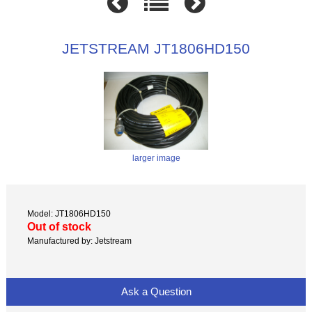
JETSTREAM JT1806HD150
larger image
Model: JT1806HD150
Out of stock
Manufactured by: Jetstream
Ask a Question