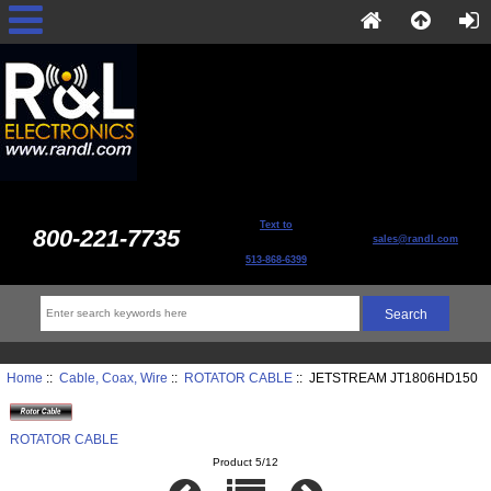
Text to
800-221-7735
sales@randl.com
513-868-6399
Home
::
Cable, Coax, Wire
::
ROTATOR CABLE
:: JETSTREAM JT1806HD150
ROTATOR CABLE
Product 5/12