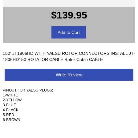
$139.95
150' JT1806HD WITH YAESU ROTOR CONNECTORS INSTALL JT-
1806HD150 ROTATOR CABLE Rotor Cable CABLE
Write Review
PINOUT FOR YAESU PLUGS:
1-WHITE
2-YELLOW
3-BLUE
4-BLACK
5-RED
6-BROWN