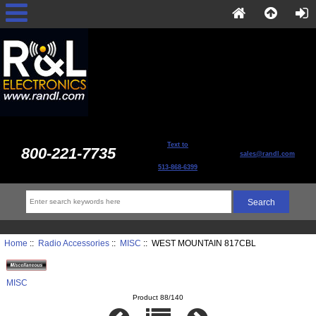
Text to
800-221-7735
sales@randl.com
513-868-6399
Home
::
Radio Accessories
::
MISC
:: WEST MOUNTAIN 817CBL
MISC
Product 88/140