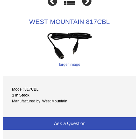
WEST MOUNTAIN 817CBL
larger image
Model: 817CBL
1 In Stock
Manufactured by: West Mountain
Ask a Question