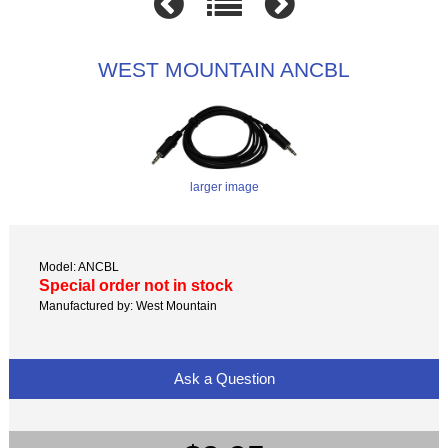
WEST MOUNTAIN ANCBL
larger image
Model: ANCBL
Special order not in stock
Manufactured by: West Mountain
Ask a Question