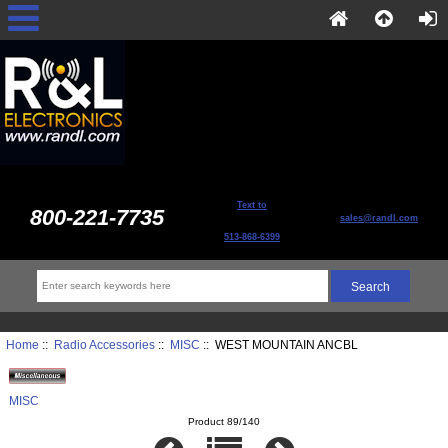
Text to
800-221-7735
sales@randl.com
513-868-6399
Home
::
Radio Accessories
::
MISC
:: WEST MOUNTAIN ANCBL
MISC
Product 89/140