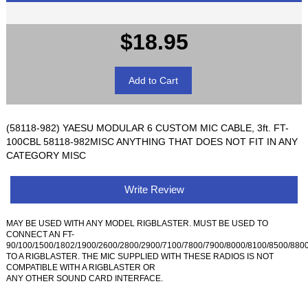
$18.95
(58118-982) YAESU MODULAR 6 CUSTOM MIC CABLE, 3ft. FT-
100CBL 58118-982MISC ANYTHING THAT DOES NOT FIT IN ANY
CATEGORY MISC
Write Review
MAY BE USED WITH ANY MODEL RIGBLASTER. MUST BE USED TO
CONNECT AN FT-
90/100/1500/1802/1900/2600/2800/2900/7100/7800/7900/8000/8100/8500/880
TO A RIGBLASTER. THE MIC SUPPLIED WITH THESE RADIOS IS NOT
COMPATIBLE WITH A RIGBLASTER OR
ANY OTHER SOUND CARD INTERFACE.