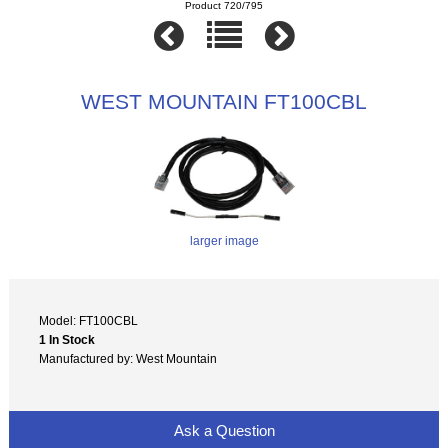
Product 720/795
WEST MOUNTAIN FT100CBL
larger image
Model: FT100CBL
1 In Stock
Manufactured by: West Mountain
Ask a Question