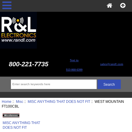
Text to
800-221-7735
sales@randl.com
513-868-6399
Home
::
Misc
::
MISC ANYTHING THAT DOES NOT FIT
:: WEST MOUNTAIN
FT100CBL
MISC ANYTHING THAT
DOES NOT FIT