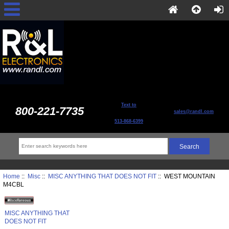
Text to
800-221-7735
sales@randl.com
513-868-6399
Home
::
Misc
::
MISC ANYTHING THAT DOES NOT FIT
:: WEST MOUNTAIN
M4CBL
MISC ANYTHING THAT
DOES NOT FIT