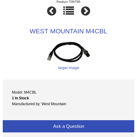
Product 728/795
WEST MOUNTAIN M4CBL
larger image
Model: M4CBL
1 In Stock
Manufactured by: West Mountain
Ask a Question