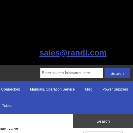
sales@randl.com
Connectors
Manuals, Operation Service
Misc
Power Supplies
Tubes
Search
oduct 729/795