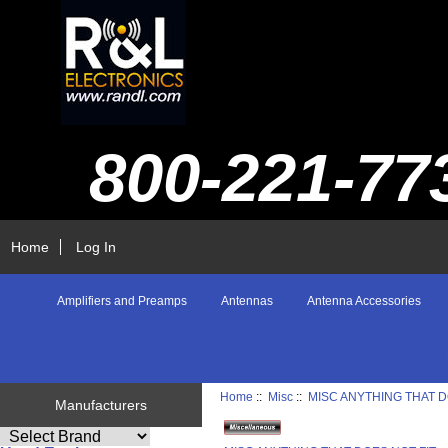
800-221-77
Home
Log In
Amplifiers and Preamps
Antennas
Antenna Accessories
Home
::
Misc
::
MISC ANYTHING THAT D
Manufacturers