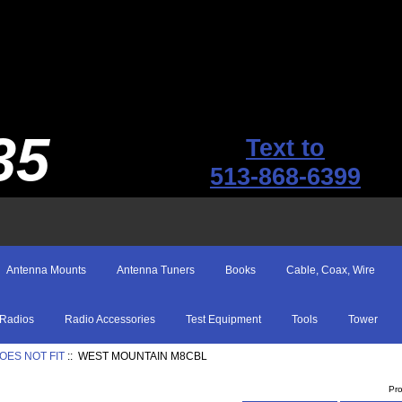
35
Text to
513-868-6399
Antenna Mounts
Antenna Tuners
Books
Cable, Coax, Wire
Radios
Radio Accessories
Test Equipment
Tools
Tower
OES NOT FIT
:: WEST MOUNTAIN M8CBL
Pr