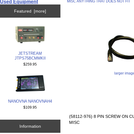
Used Equipment
MISC ANYTHING THAT DOES NOT FIT
Featured [more]
JETSTREAM
JTPS75BCMMKII
$259.95
larger imag
NANOVNA NANOVNAH4
$109.95
(58112-976) 8 PIN SCREW ON 
MISC
Information