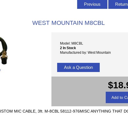
Previous
Return 
WEST MOUNTAIN M8CBL
Model: M8CBL
2 In Stock
Manufactured by: West Mountain
Ask a Question
e
$18.
CUSTOM MIC CABLE, 3ft. M-8CBL 58112-976MISC ANYTHING THAT 