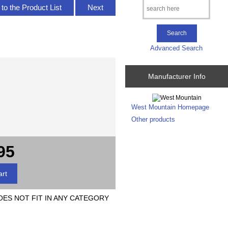
to the Product List
Next
Advanced Search
Manufacturer Info
West Mountain Homepage
Other products
95
DOES NOT FIT IN ANY CATEGORY