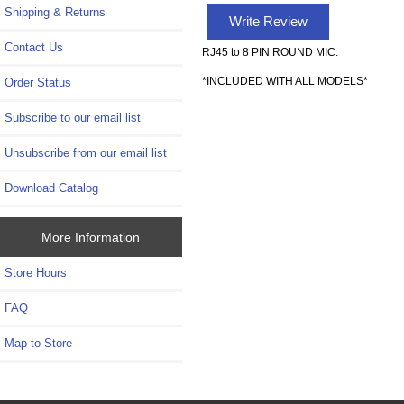
Shipping & Returns
Write Review
Contact Us
RJ45 to 8 PIN ROUND MIC.
*INCLUDED WITH ALL MODELS*
Order Status
Subscribe to our email list
Unsubscribe from our email list
Download Catalog
More Information
Store Hours
FAQ
Map to Store