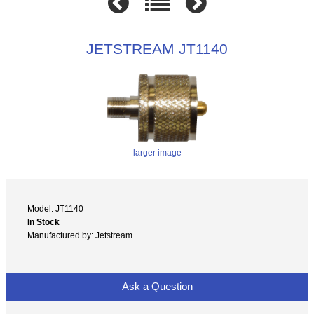
JETSTREAM JT1140
larger image
Model: JT1140
In Stock
Manufactured by: Jetstream
Ask a Question