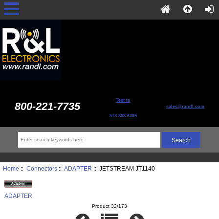
Text to
800-221-7735
sales@randl.com
513-868-6399
Home
::
Connectors
::
ADAPTER
:: JETSTREAM JT1140
ADAPTER
Product 32/173