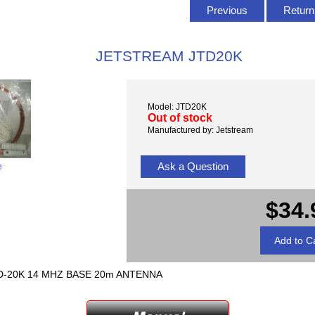
Previous
Return 
JETSTREAM JTD20K
Model: JTD20K
Out of stock
Manufactured by: Jetstream
Ask a Question
e
$34.
TD-20K 14 MHZ BASE 20m ANTENNA