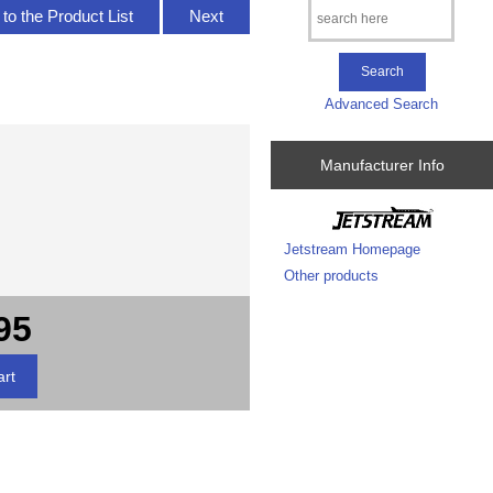
to the Product List
Next
Advanced Search
Manufacturer Info
Jetstream Homepage
Other products
95