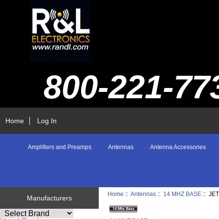
800-221-77
Home
Log In
Amplifiers and Preamps
Antennas
Antenna Accessories
Home
::
Antennas
::
14 MHZ BASE
:: JE
Manufacturers