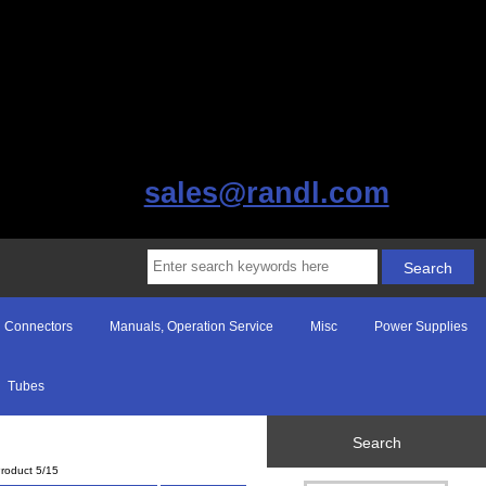
sales@randl.com
Connectors
Manuals, Operation Service
Misc
Power Supplies
Tubes
Search
roduct 5/15