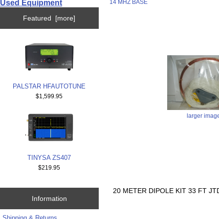
Used Equipment
14 MHZ BASE
Featured [more]
PALSTAR HFAUTOTUNE
$1,599.95
larger imag
TINYSA ZS407
$219.95
20 METER DIPOLE KIT 33 FT J
Information
Shipping & Returns