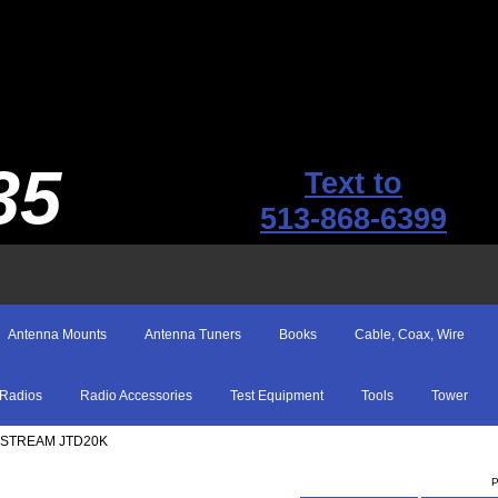
35
Text to
513-868-6399
Antenna Mounts
Antenna Tuners
Books
Cable, Coax, Wire
Radios
Radio Accessories
Test Equipment
Tools
Tower
TSTREAM JTD20K
P