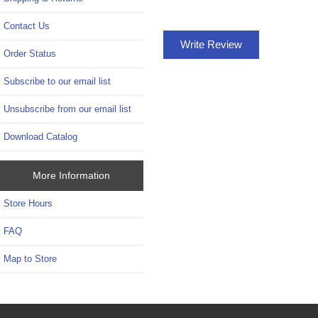
Contact Us
Write Review
Order Status
Subscribe to our email list
Unsubscribe from our email list
Download Catalog
More Information
Store Hours
FAQ
Map to Store