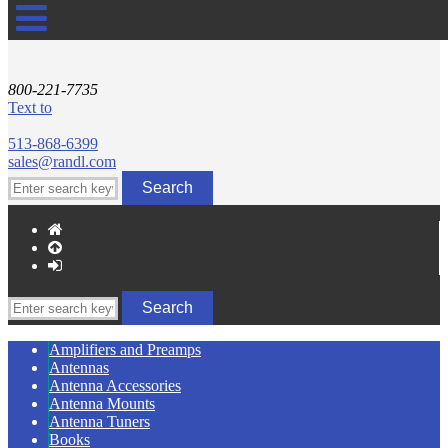
800-221-7735
Text to
513-868-6399
sales@randl.com
Amplifiers and Preamps
Antennas
Antenna Accessories
Antenna Mounts
Antenna Tuners
Books