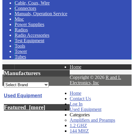
Cable, Coax, Wire
Connectors
Manuals, Operation Service
Misc
Power Supplies
Radios
Radio Accessories
Test Equipment
Tools
Tower
Tubes
Home
Manufacturers
Copyright © 2026
R and L
Electronics, Inc
Home
Used Equipment
Contact Us
Log In
Featured [more]
Used Equipment
Categories
Amplifiers and Preamps
1.2 GHZ
144 MHZ