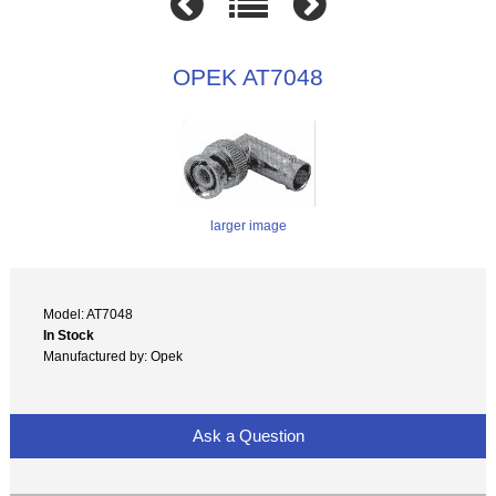
OPEK AT7048
larger image
Model: AT7048
In Stock
Manufactured by: Opek
Ask a Question