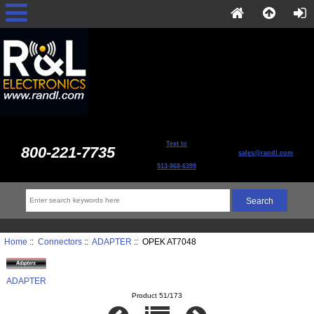
Text to
800-221-7735
sales@randl.com
513-868-6399
Home
::
Connectors
::
ADAPTER
:: OPEK AT7048
ADAPTER
Product 51/173