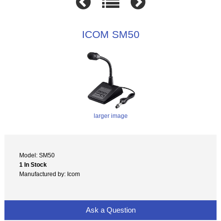
ICOM SM50
larger image
Model: SM50
1 In Stock
Manufactured by: Icom
Ask a Question