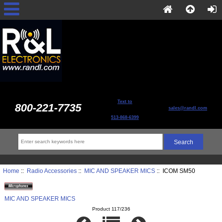
Text to
800-221-7735
sales@randl.com
513-868-6399
Home
::
Radio Accessories
::
MIC AND SPEAKER MICS
:: ICOM SM50
MIC AND SPEAKER MICS
Product 117/236