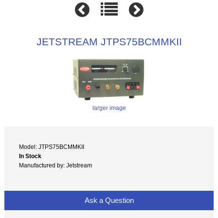
JETSTREAM JTPS75BCMMKII
larger image
Model: JTPS75BCMMKII
In Stock
Manufactured by: Jetstream
Ask a Question