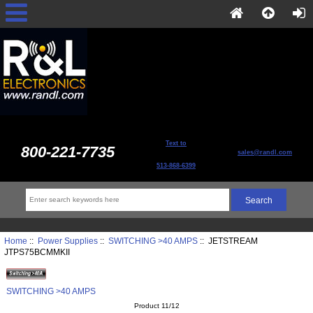
Text to
800-221-7735
sales@randl.com
513-868-6399
Home
::
Power Supplies
::
SWITCHING >40 AMPS
:: JETSTREAM
JTPS75BCMMKII
SWITCHING >40 AMPS
Product 11/12