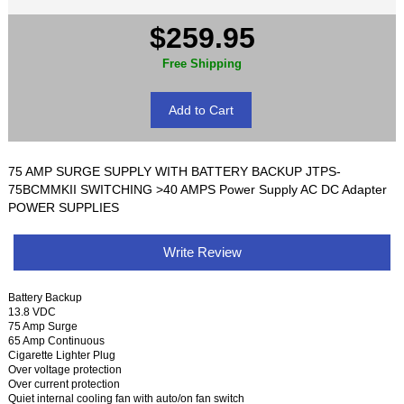
$259.95
Free Shipping
75 AMP SURGE SUPPLY WITH BATTERY BACKUP JTPS-
75BCMMKII SWITCHING >40 AMPS Power Supply AC DC Adapter
POWER SUPPLIES
Write Review
Battery Backup
13.8 VDC
75 Amp Surge
65 Amp Continuous
Cigarette Lighter Plug
Over voltage protection
Over current protection
Quiet internal cooling fan with auto/on fan switch