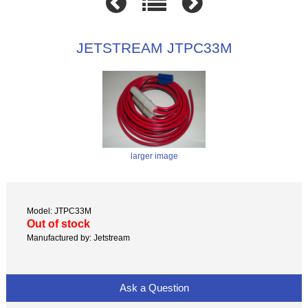
JETSTREAM JTPC33M
larger image
Model: JTPC33M
Out of stock
Manufactured by: Jetstream
Ask a Question