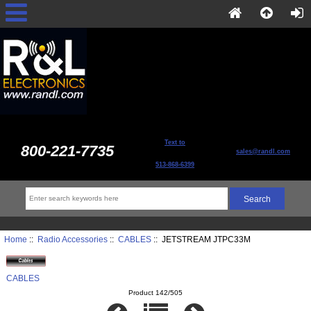
Text to
800-221-7735
sales@randl.com
513-868-6399
Home
::
Radio Accessories
::
CABLES
:: JETSTREAM JTPC33M
CABLES
Product 142/505