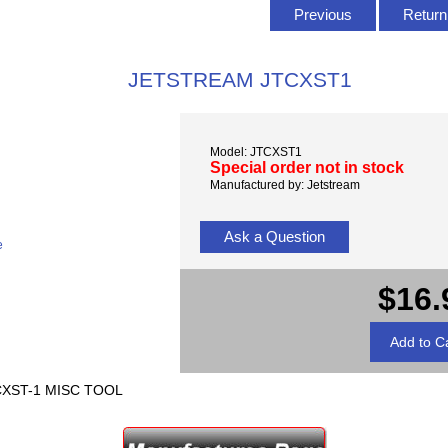
Previous
Return 
JETSTREAM JTCXST1
Model: JTCXST1
Special order not in stock
Manufactured by: Jetstream
Ask a Question
e
$16.
XST-1 MISC TOOL