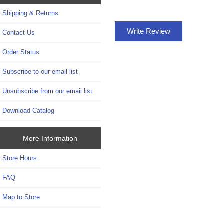
Shipping & Returns
Write Review
Contact Us
Order Status
Subscribe to our email list
Unsubscribe from our email list
Download Catalog
More Information
Store Hours
FAQ
Map to Store