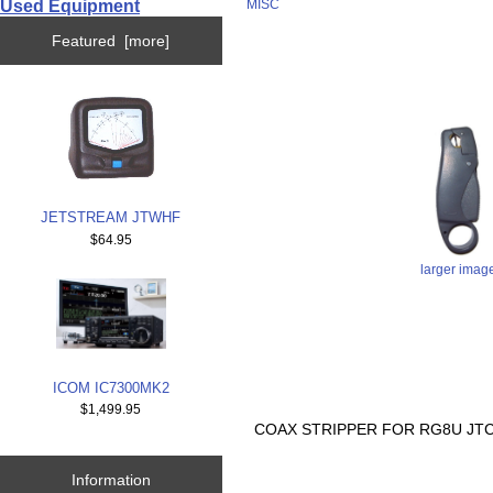
Used Equipment
MISC
Featured [more]
JETSTREAM JTWHF
$64.95
larger imag
ICOM IC7300MK2
$1,499.95
COAX STRIPPER FOR RG8U JTC
Information