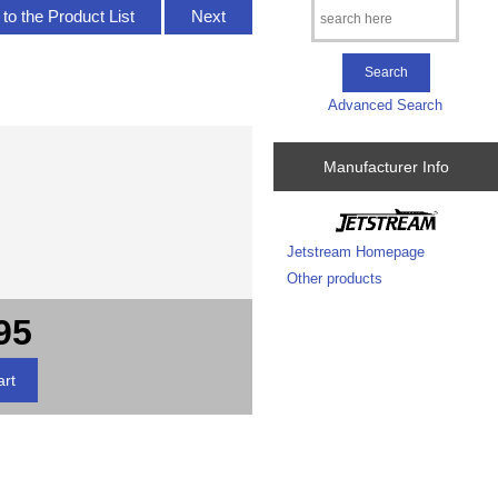
to the Product List
Next
Advanced Search
Manufacturer Info
Jetstream Homepage
Other products
95