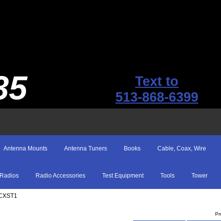
35
Text to
513-868-6399
Antenna Mounts
Antenna Tuners
Books
Cable, Coax, Wire
Radios
Radio Accessories
Test Equipment
Tools
Tower
CXST1
Pr