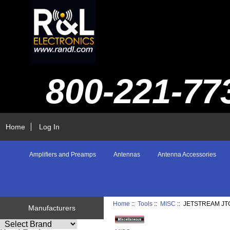
800-221-77
Home
Log In
Amplifiers and Preamps
Antennas
Antenna Accessories
Home
::
Tools
::
MISC
:: JETSTREAM JT
Manufacturers