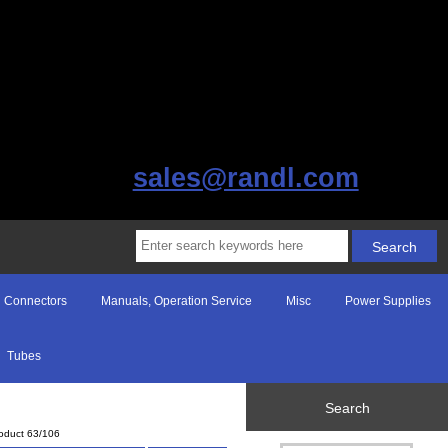
sales@randl.com
Connectors
Manuals, Operation Service
Misc
Power Supplies
Tubes
Search
oduct 63/106