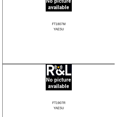
FT1807M
YAESU
FT1907R
YAESU