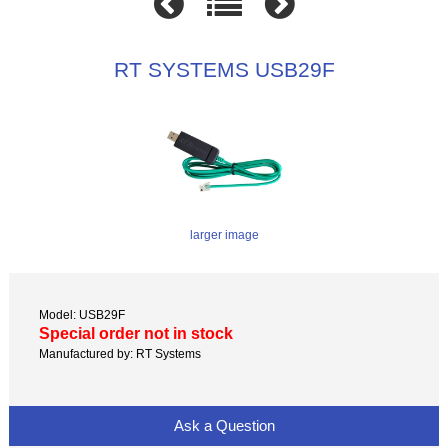
RT SYSTEMS USB29F
larger image
Model: USB29F
Special order not in stock
Manufactured by: RT Systems
Ask a Question