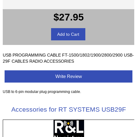
$27.95
USB PROGRAMMING CABLE FT-1500/1802/1900/2800/2900 USB-
29F CABLES RADIO ACCESSORIES
Write Review
USB to 6-pin modular plug programming cable.
Accessories for RT SYSTEMS USB29F