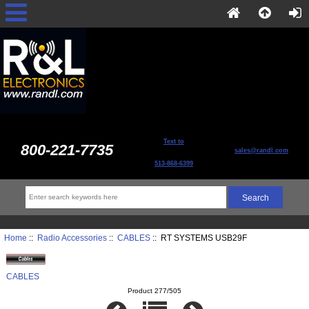
Text to
800-221-7735
sales@randl.com
513-868-6399
Home
::
Radio Accessories
::
CABLES
:: RT SYSTEMS USB29F
CABLES
Product 277/505