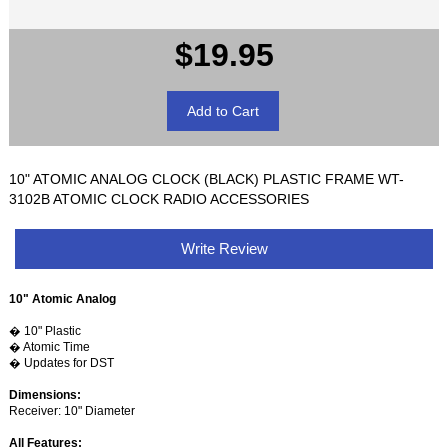
$19.95
10" ATOMIC ANALOG CLOCK (BLACK) PLASTIC FRAME WT-
3102B ATOMIC CLOCK RADIO ACCESSORIES
Write Review
10" Atomic Analog
� 10" Plastic
� Atomic Time
� Updates for DST
Dimensions:
Receiver: 10" Diameter
All Features: