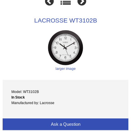
LACROSSE WT3102B
larger image
Model: WT3102B
In Stock
Manufactured by: Lacrosse
Ask a Question