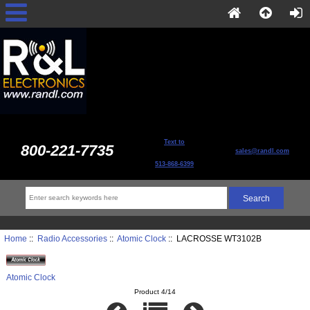
Text to
800-221-7735
sales@randl.com
513-868-6399
Home
::
Radio Accessories
::
Atomic Clock
:: LACROSSE WT3102B
Atomic Clock
Product 4/14