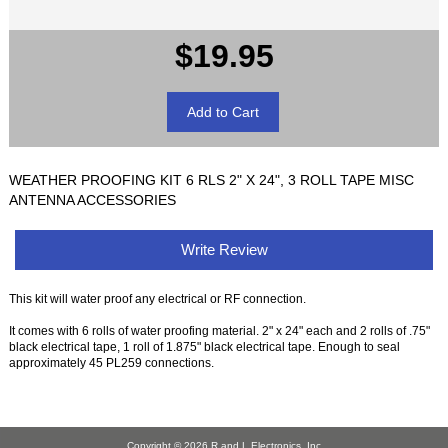
$19.95
WEATHER PROOFING KIT 6 RLS 2" X 24", 3 ROLL TAPE MISC
ANTENNA ACCESSORIES
Write Review
This kit will water proof any electrical or RF connection.
It comes with 6 rolls of water proofing material. 2" x 24" each and 2 rolls of .75"
black electrical tape, 1 roll of 1.875" black electrical tape. Enough to seal
approximately 45 PL259 connections.
Copyright © 2026
R and L Electronics, Inc