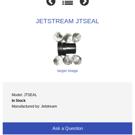
JETSTREAM JTSEAL
larger image
Model: JTSEAL
In Stock
Manufactured by: Jetstream
Ask a Question