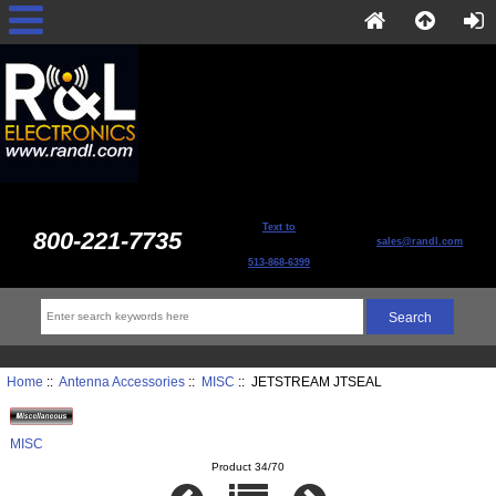
Text to
800-221-7735
sales@randl.com
513-868-6399
Home
::
Antenna Accessories
::
MISC
:: JETSTREAM JTSEAL
MISC
Product 34/70