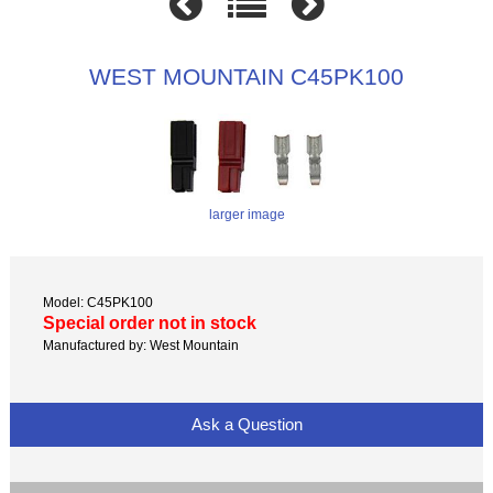
WEST MOUNTAIN C45PK100
larger image
Model: C45PK100
Special order not in stock
Manufactured by: West Mountain
Ask a Question