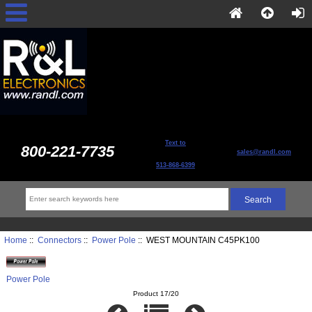
Text to
800-221-7735
sales@randl.com
513-868-6399
Home
::
Connectors
::
Power Pole
:: WEST MOUNTAIN C45PK100
Power Pole
Product 17/20