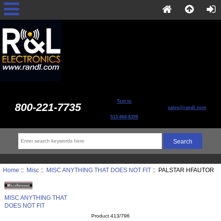
Text to
800-221-7735
sales@randl.com
513-868-6399
Home
::
Misc
::
MISC ANYTHING THAT DOES NOT FIT
:: PALSTAR HFAUTOR
MISC ANYTHING THAT
DOES NOT FIT
Product 413/796