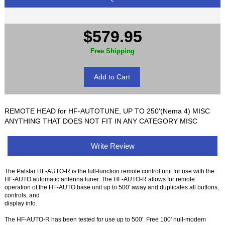
$579.95
Free Shipping
REMOTE HEAD for HF-AUTOTUNE, UP TO 250'(Nema 4) MISC
ANYTHING THAT DOES NOT FIT IN ANY CATEGORY MISC
Write Review
The Palstar HF-AUTO-R is the full-function remote control unit for use with the
HF-AUTO automatic antenna tuner. The HF-AUTO-R allows for remote
operation of the HF-AUTO base unit up to 500' away and duplicates all buttons,
controls, and
display info.
The HF-AUTO-R has been tested for use up to 500'. Free 100' null-modem