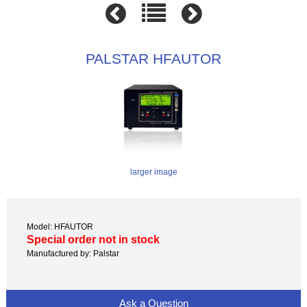
PALSTAR HFAUTOR
larger image
Model: HFAUTOR
Special order not in stock
Manufactured by: Palstar
Ask a Question